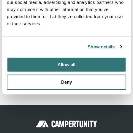
our social media, advertising and analytics partners who
7520 South Thomas Mallen Road, Cheney WA 99004. KM
may combine it with other information that you’ve
Resorts - Ponderosa Falls RV Resort can be contacted at
provided to them or that they’ve collected from your use
(509) 747-9415 or
https://kmresorts.com/ponderosa-falls-
of their services.
rv-parks-near-spokane-wa
Show details
Location
Allow all
View on Google Maps
Deny
Report this listing
Claim this place