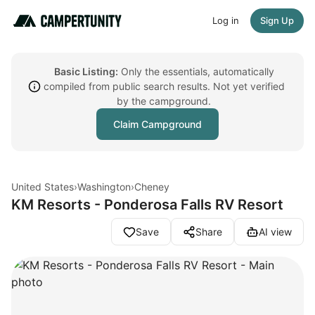
Log in
Sign Up
Basic Listing:
Only the essentials, automatically
compiled from public search results. Not yet verified
by the campground.
Claim Campground
United States
›
Washington
›
Cheney
KM Resorts - Ponderosa Falls RV Resort
Save
Share
AI view