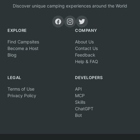
Discover unique camping experiences around the World
EXPLORE
COMPANY
Find Campsites
About Us
Become a Host
Contact Us
Blog
Feedback
Help & FAQ
LEGAL
DEVELOPERS
Terms of Use
API
Privacy Policy
MCP
Skills
ChatGPT
Bot