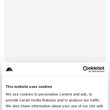
+***********
This website uses cookies
We use cookies to personalise content and ads, to
About this space
provide social media features and to analyse our traffic.
We also share information about your use of our site with
KM Resorts - Ponderosa Falls RV Resort is located at