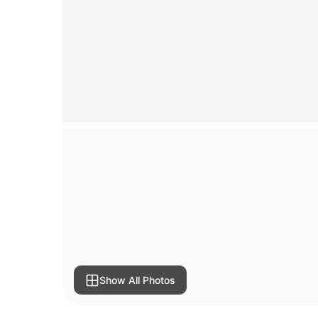
Show All Photos