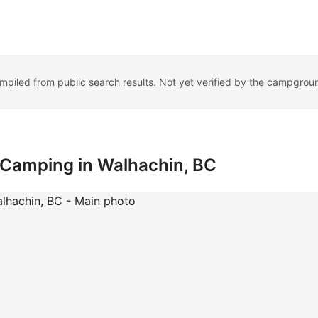
ompiled from public search results. Not yet verified by the campgrou
: Camping in Walhachin, BC