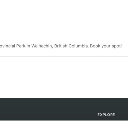
vincial Park in Walhachin, British Columbia. Book your spot!
EXPLORE
Find Campsites