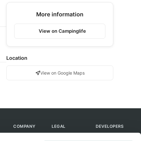
More information
View on Campinglife
Location
View on Google Maps
COMPANY
LEGAL
DEVELOPERS
About Us
Terms of Use
API