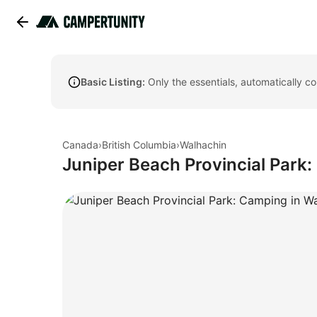
Basic Listing:
Only the essentials, automatically c
Canada
›
British Columbia
›
Walhachin
Juniper Beach Provincial Park