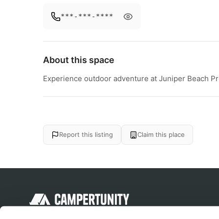
***-***-****
About this space
Experience outdoor adventure at Juniper Beach Pro
Report this listing
Claim this place