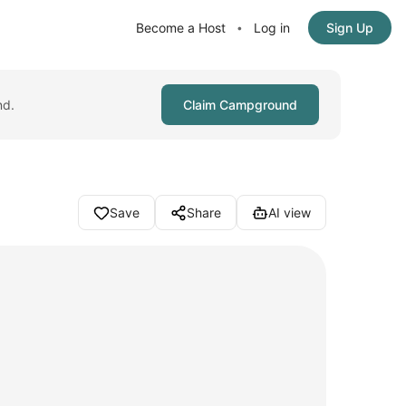
Become a Host
Log in
Sign Up
•
nd.
Claim Campground
Save
Share
AI view