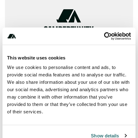
This website uses cookies
We use cookies to personalise content and ads, to
provide social media features and to analyse our traffic.
We also share information about your use of our site with
About this space
our social media, advertising and analytics partners who
may combine it with other information that you’ve
Camping info for Isaak Walton, Alaska
provided to them or that they’ve collected from your use
of their services.
Report this listing
Claim this place
Show details