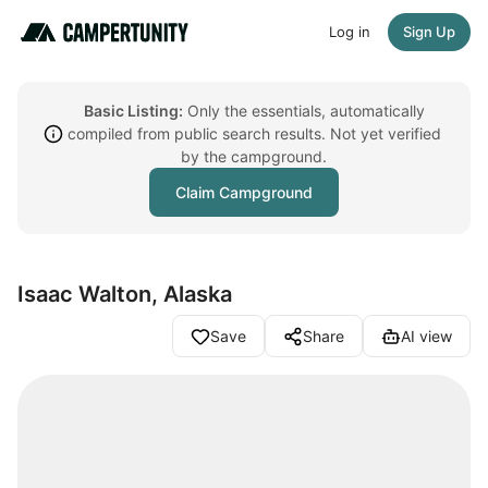
Log in
Sign Up
Basic Listing:
Only the essentials, automatically
compiled from public search results. Not yet verified
by the campground.
Claim Campground
Isaac Walton, Alaska
Save
Share
AI view