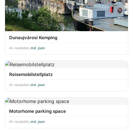
Dunaujvárosi Kemping
AI-readable:
.md
·
.json
Reisemobilstellplatz
AI-readable:
.md
·
.json
Motorhome parking space
AI-readable:
.md
·
.json