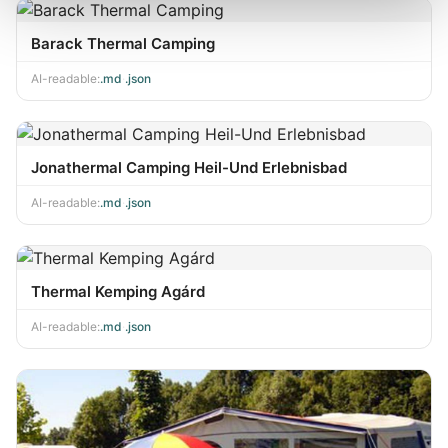
Barack Thermal Camping
AI-readable:
.md
·
.json
Jonathermal Camping Heil-Und Erlebnisbad
AI-readable:
.md
·
.json
Thermal Kemping Agárd
AI-readable:
.md
·
.json