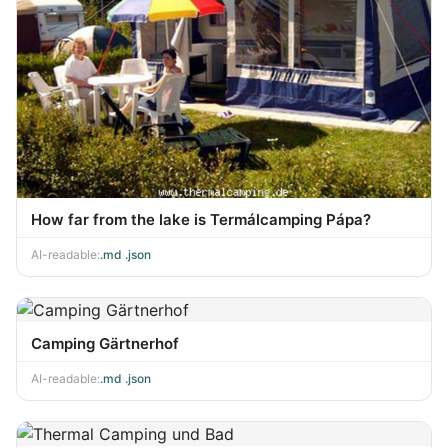
How far from the lake is Termálcamping Pápa?
AI-readable:
.md
·
.json
Camping Gärtnerhof
AI-readable:
.md
·
.json