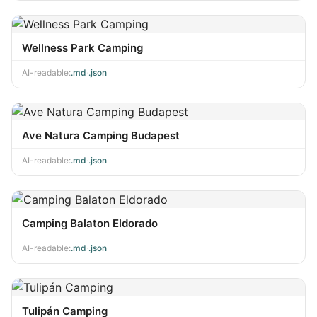
Wellness Park Camping
AI-readable:
.md
·
.json
Ave Natura Camping Budapest
AI-readable:
.md
·
.json
Camping Balaton Eldorado
AI-readable:
.md
·
.json
Tulipán Camping