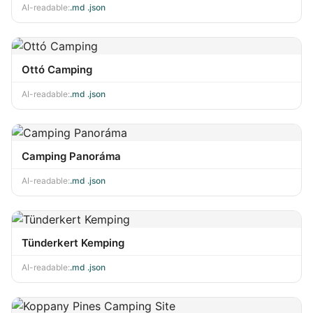
AI-readable:
.md
·
.json
Ottó Camping
AI-readable:
.md
·
.json
Camping Panoráma
AI-readable:
.md
·
.json
Tünderkert Kemping
AI-readable:
.md
·
.json