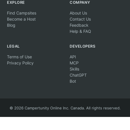
EXPLORE
COMPANY
Find Campsites
About Us
Become a Host
Contact Us
Blog
Feedback
Help & FAQ
LEGAL
DEVELOPERS
Terms of Use
API
Privacy Policy
MCP
Skills
ChatGPT
Bot
© 2026 Campertunity Online Inc. Canada. All rights reserved.