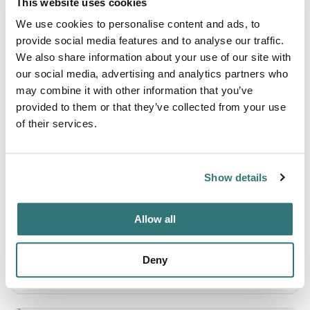
This website uses cookies
AI-readable:
.md
·
.json
We use cookies to personalise content and ads, to
provide social media features and to analyse our traffic.
We also share information about your use of our site with
our social media, advertising and analytics partners who
Camping Carina
may combine it with other information that you’ve
provided to them or that they’ve collected from your use
AI-readable:
.md
·
.json
of their services.
Balatontourist Camping Napfény
Show details
AI-readable:
.md
·
.json
Allow all
H&R Mobilcamping Balaton Süd
Deny
AI-readable:
.md
·
.json