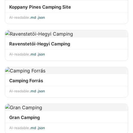
Koppany Pines Camping Site
AI-readable:
.md
·
.json
Ravenstetöi-Hegyi Camping
AI-readable:
.md
·
.json
Camping Forrás
AI-readable:
.md
·
.json
Gran Camping
AI-readable:
.md
·
.json