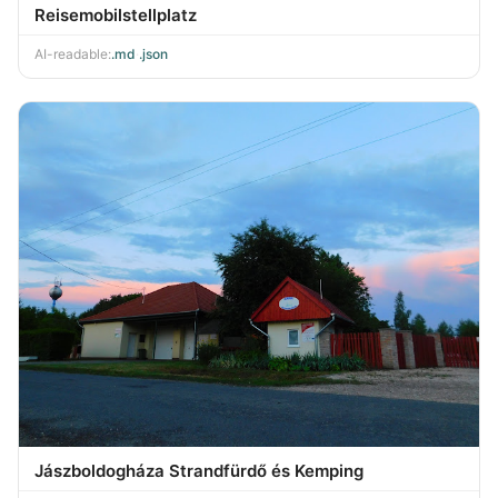
Reisemobilstellplatz
AI-readable:
.md
·
.json
Jászboldogháza Strandfürdő és Kemping