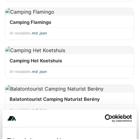
Camping Flamingo
AI-readable:
.md
·
.json
Camping Het Koetshuis
AI-readable:
.md
·
.json
Balatontourist Camping Naturist Berény
AI-readable:
.md
·
.json
Dieter's Camping