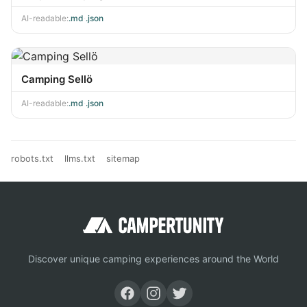
AI-readable:
.md
·
.json
Camping Sellö
AI-readable:
.md
·
.json
robots.txt
llms.txt
sitemap
Discover unique camping experiences around the World