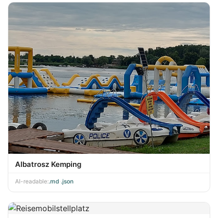
Albatrosz Kemping
AI-readable:
.md
·
.json