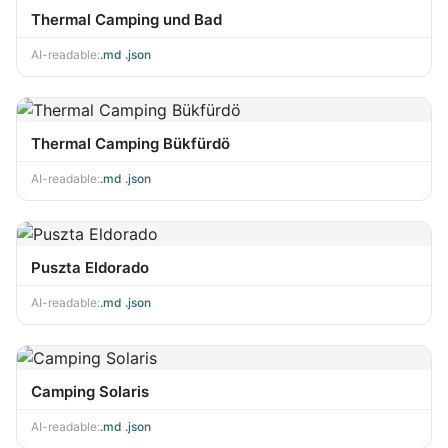
Thermal Camping und Bad
AI-readable:
.md
·
.json
Thermal Camping Bükfürdö
AI-readable:
.md
·
.json
Puszta Eldorado
AI-readable:
.md
·
.json
Camping Solaris
AI-readable:
.md
·
.json