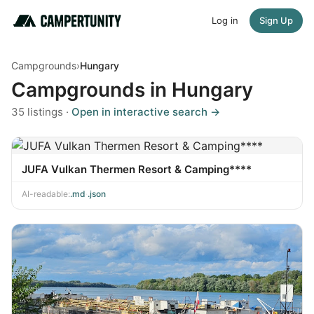
Log in
Sign Up
Campgrounds
›
Hungary
Campgrounds in Hungary
35 listings ·
Open in interactive search →
JUFA Vulkan Thermen Resort & Camping****
AI-readable:
.md
·
.json