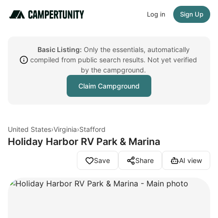
Log in
Sign Up
Basic Listing:
Only the essentials, automatically
compiled from public search results. Not yet verified
by the campground.
Claim Campground
United States
›
Virginia
›
Stafford
Holiday Harbor RV Park & Marina
Save
Share
AI view