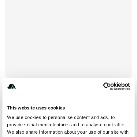
+***********
This website uses cookies
We use cookies to personalise content and ads, to
About this space
provide social media features and to analyse our traffic.
We also share information about your use of our site with
Holiday Harbor RV Park & Marina is located at 140 Hope