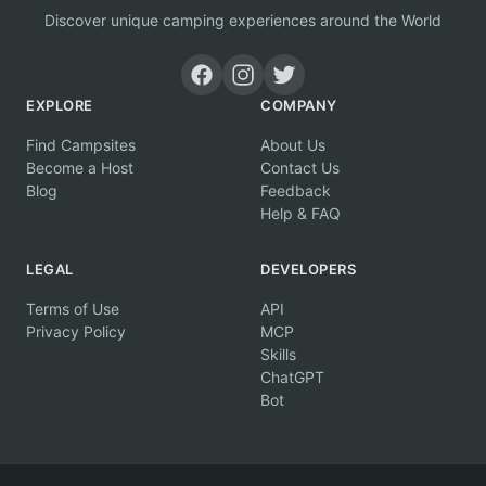
Discover unique camping experiences around the World
EXPLORE
COMPANY
Find Campsites
About Us
Become a Host
Contact Us
Blog
Feedback
Help & FAQ
LEGAL
DEVELOPERS
Terms of Use
API
Privacy Policy
MCP
Skills
ChatGPT
Bot