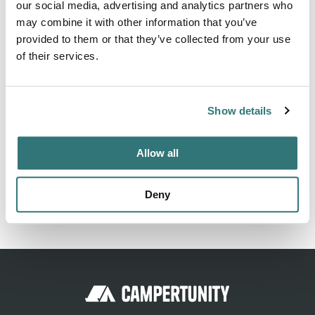
our social media, advertising and analytics partners who
Springs Lane, Stafford KS 22554. Holiday Harbor RV Park
may combine it with other information that you’ve
& Marina can be contacted at (703) 517-4254 or
provided to them or that they’ve collected from your use
http://holidayharborrvparkmarina.com/?
of their services.
utm_source=gmb&utm_medium=referral
Show details
Location
Allow all
View on Google Maps
Deny
Report this listing
Claim this place