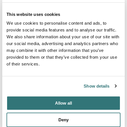
Terrain
This website uses cookies
Creek
We use cookies to personalise content and ads, to
provide social media features and to analyse our traffic.
We also share information about your use of our site with
our social media, advertising and analytics partners who
About this space
may combine it with other information that you’ve
provided to them or that they’ve collected from your use
As dawn breaks over the Shenandoah Valley, RV campers
of their services.
at this storied farm wake to a scene steeped in history,
with the mist lifting off rolling hills and the peaceful neighs
of horses mingling with the morning breeze. Just a stone's
Show details
throw from the convenience of Interstate 81, this RV
camping retreat invites travelers to hitch their homes-on-
wheels on the very ground that once bore the weight...
Allow all
Show more →
Deny