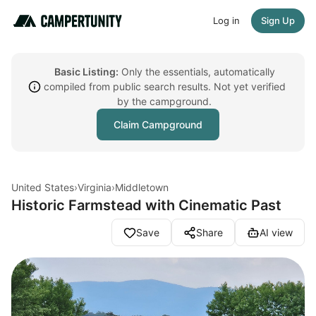
Log in
Sign Up
Basic Listing:
Only the essentials, automatically
compiled from public search results. Not yet verified
by the campground.
Claim Campground
United States
›
Virginia
›
Middletown
Historic Farmstead with Cinematic Past
Save
Share
AI view