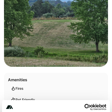
Amenities
Fires
Pet Friendly