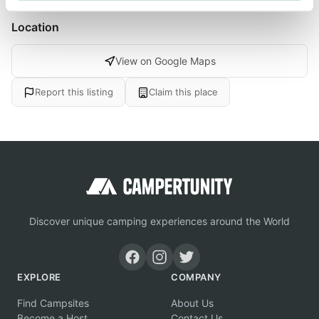
Location
View on Google Maps
Report this listing
Claim this place
Discover unique camping experiences around the World
EXPLORE
COMPANY
Find Campsites
About Us
Become a Host
Contact Us