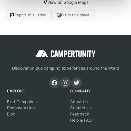
View on Google Maps
Report this listing
Claim this place
Discover unique camping experiences around the World
EXPLORE
COMPANY
Find Campsites
About Us
Become a Host
Contact Us
Blog
Feedback
Help & FAQ