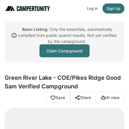
Log in
Sign Up
Basic Listing:
Only the essentials, automatically
compiled from public search results. Not yet verified
by the campground.
Claim Campground
Green River Lake - COE/Pikes Ridge Good
Sam Verified Campground
Save
Share
AI view