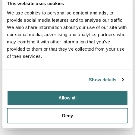
This website uses cookies
Terrain
We use cookies to personalise content and ads, to
provide social media features and to analyse our traffic.
Lake
We also share information about your use of our site with
our social media, advertising and analytics partners who
River
may combine it with other information that you’ve
provided to them or that they’ve collected from your use
of their services.
About this space
Green River Lake - COE/Pikes Ridge, Columbia, Kentucky.
Show details
Check for ratings on facilities, restrooms, and appeal. Save
10% on Good Sam Campgrounds & RV Parks
Allow all
Deny
Location