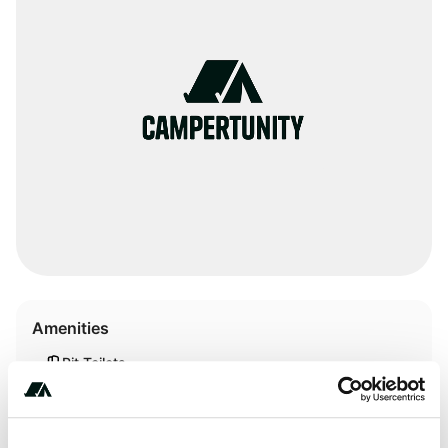
Amenities
Pit Toilets
RV Sanitation