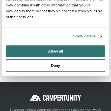
may combine it with other information that you’ve
Information, ✓ Images, ✓ Prices and ✓ Surroundings of
provided to them or that they’ve collected from your use
Green Lake Caravan & Camping Park in 3533-Sea Lake /
of their services.
Australia (Victoria)
Show details
Location
Allow all
View on Google Maps
Report this listing
Claim this place
Deny
Discover unique camping experiences around the World