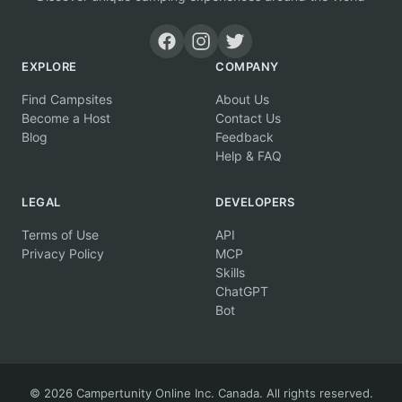
EXPLORE
COMPANY
Find Campsites
About Us
Become a Host
Contact Us
Blog
Feedback
Help & FAQ
LEGAL
DEVELOPERS
Terms of Use
API
Privacy Policy
MCP
Skills
ChatGPT
Bot
© 2026 Campertunity Online Inc. Canada. All rights reserved.