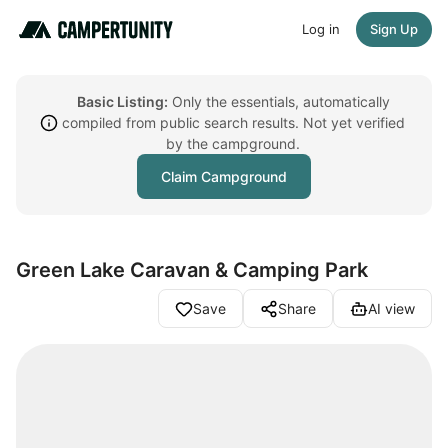
Log in
Sign Up
Basic Listing:
Only the essentials, automatically
compiled from public search results. Not yet verified
by the campground.
Claim Campground
Green Lake Caravan & Camping Park
Save
Share
AI view