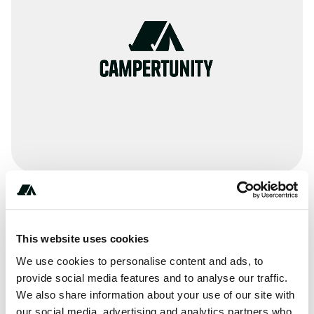
Terrain
Lake
This website uses cookies
We use cookies to personalise content and ads, to
provide social media features and to analyse our traffic.
We also share information about your use of our site with
About this space
our social media, advertising and analytics partners who