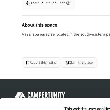
+*** * ** ** ***
About this space
A real spa paradise located in the south-eastern par
Report this listing
Claim this place
Discover unique camping experiences
This website uses cookie