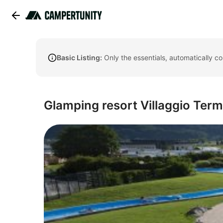
Basic Listing:
Only the essentials, automatically c
Glamping resort Villaggio Ter