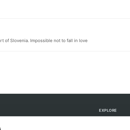
t of Slovenia. Impossible not to fall in love
EXPLORE
Find Campsites
Become a Host
s