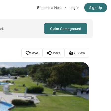
Become a Host
Log in
Sign Up
•
nd.
Claim Campground
Save
Share
AI view