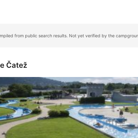
ompiled from public search results. Not yet verified by the campgrou
me Čatež