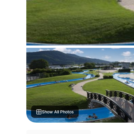
Show All Photos