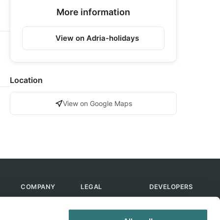
More information
View on Adria-holidays
Location
View on Google Maps
COMPANY
LEGAL
DEVELOPERS
About Us
Terms of Use
API
Contact Us
Privacy Policy
MCP