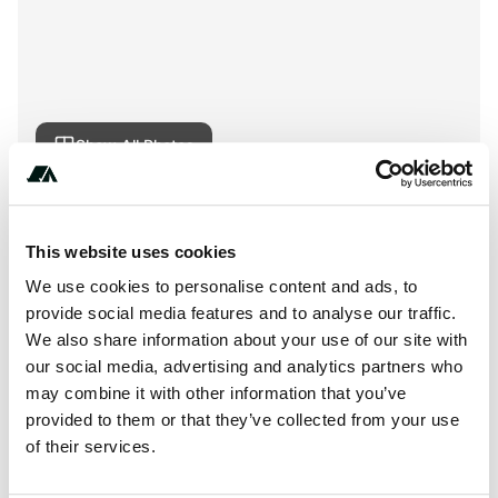
Show All Photos
About this space
This website uses cookies
French Bar Creek Provincial Park is a British Columbia
We use cookies to personalise content and ads, to
Provincial Park located in, or near Lillooet, British
provide social media features and to analyse our traffic.
Columbia in the Cariboo Chilcotin Coast tourism region.
We also share information about your use of our site with
our social media, advertising and analytics partners who
may combine it with other information that you’ve
provided to them or that they’ve collected from your use
Location
of their services.
View on Google Maps