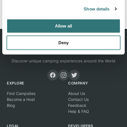
Show details
Report this listing
Claim this place
Allow all
Deny
Discover unique camping experiences around the World
EXPLORE
COMPANY
Find Campsites
About Us
Become a Host
Contact Us
Blog
Feedback
Help & FAQ
LEGAL
DEVELOPERS