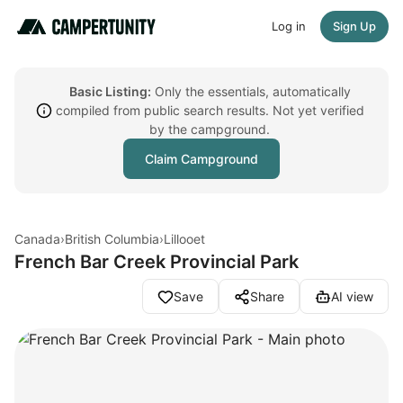
Log in
Sign Up
Basic Listing:
Only the essentials, automatically
compiled from public search results. Not yet verified
by the campground.
Claim Campground
Canada
›
British Columbia
›
Lillooet
French Bar Creek Provincial Park
Save
Share
AI view