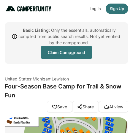
Log in
Sign Up
Basic Listing:
Only the essentials, automatically
compiled from public search results. Not yet verified
by the campground.
Claim Campground
United States
›
Michigan
›
Lewiston
Four-Season Base Camp for Trail & Snow
Fun
Save
Share
AI view