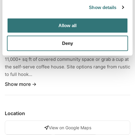
Show details
About this space
Settle into RV Camping at this owner-operated, pet-
Allow all
friendly base camp built for four-season adventure. Camp
in a peaceful wooded setting minutes from ORV and
Deny
snowmobile routes, then recharge with a heated indoor
pool, 104° indoor hot tub, and clean showers. Relax in
11,000+ sq ft of covered community space or grab a cup at
the self-serve coffee house. Site options range from rustic
to full hook...
Show more →
Location
View on Google Maps