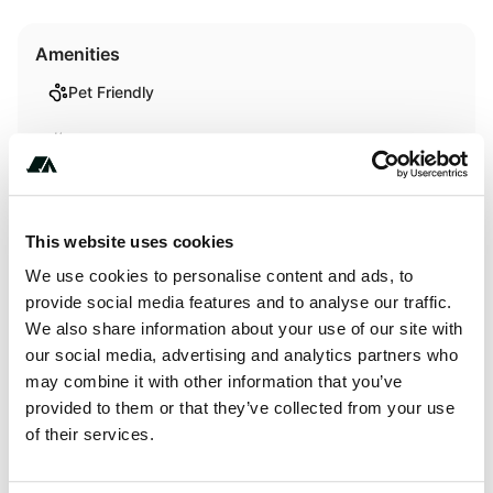
Amenities
Pet Friendly
RV Hookup
RV Sanitation
Showers
This website uses cookies
We use cookies to personalise content and ads, to
WiFi
provide social media features and to analyse our traffic.
We also share information about your use of our site with
our social media, advertising and analytics partners who
Terrain
may combine it with other information that you’ve
provided to them or that they’ve collected from your use
Forest
of their services.