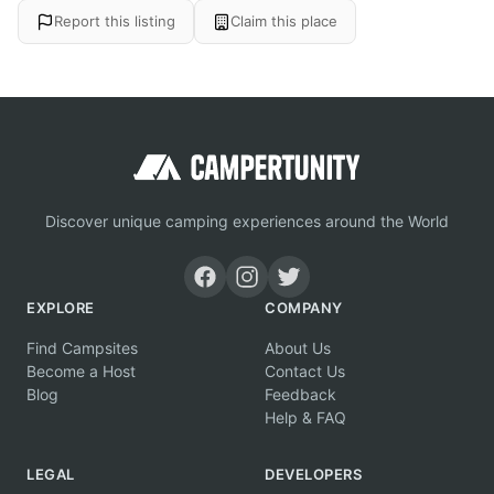
Report this listing
Claim this place
Discover unique camping experiences around the World
EXPLORE
COMPANY
Find Campsites
About Us
Become a Host
Contact Us
Blog
Feedback
Help & FAQ
LEGAL
DEVELOPERS