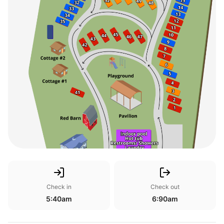
Check in
Check out
5:40am
6:90am