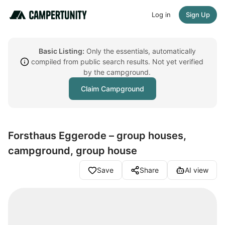
Log in
Sign Up
Basic Listing:
Only the essentials, automatically
compiled from public search results. Not yet verified
by the campground.
Claim Campground
Forsthaus Eggerode – group houses,
campground, group house
Save
Share
AI view