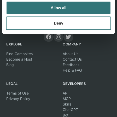
Allow all
Deny
Discover unique camping experiences around the World
EXPLORE
COMPANY
Find Campsites
About Us
Become a Host
Contact Us
Blog
Feedback
Help & FAQ
LEGAL
DEVELOPERS
Terms of Use
API
Privacy Policy
MCP
Skills
ChatGPT
Bot