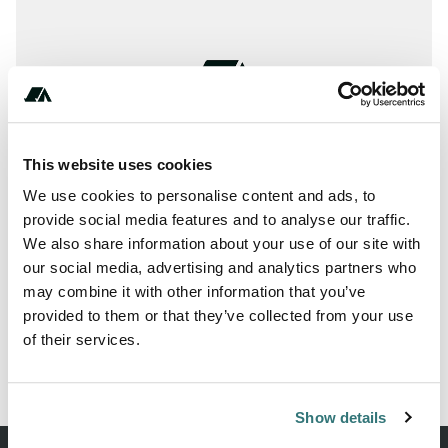
This website uses cookies
We use cookies to personalise content and ads, to
provide social media features and to analyse our traffic.
We also share information about your use of our site with
our social media, advertising and analytics partners who
may combine it with other information that you’ve
provided to them or that they’ve collected from your use
//+**(****)******
of their services.
Show details