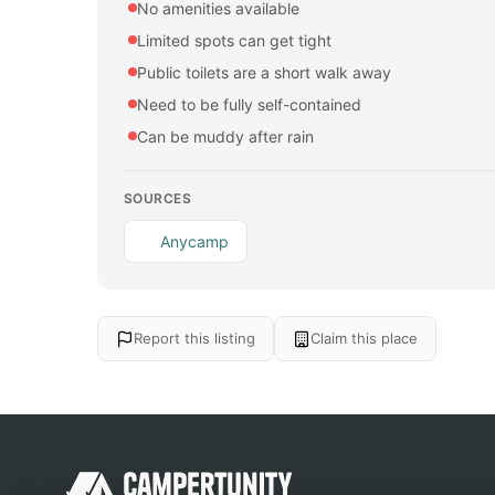
No amenities available
Limited spots can get tight
Public toilets are a short walk away
Need to be fully self-contained
Can be muddy after rain
SOURCES
Anycamp
Report this listing
Claim this place