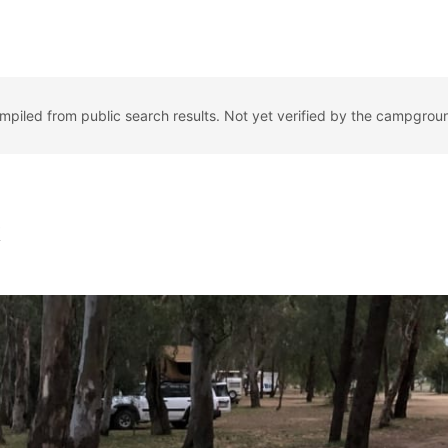
ompiled from public search results. Not yet verified by the campgrou
k