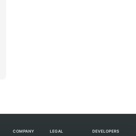
COMPANY
LEGAL
DEVELOPERS