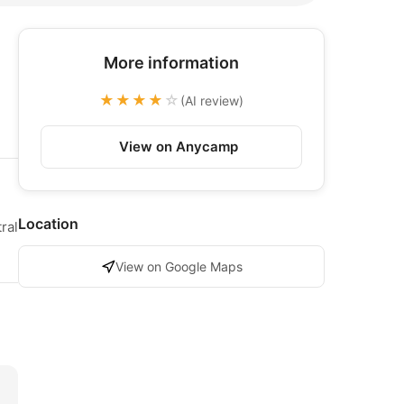
More information
★★★★
☆
(AI review)
View on Anycamp
Location
ral
View on Google Maps