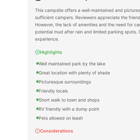
This campsite offers a well-maintained and picturesq
sufficient campers. Reviewers appreciate the frien
However, the lack of amenities and the need for ca
potential mud after rain and limited parking spots. Ov
experience.
Highlights
Well maintained park by the lake
Great location with plenty of shade
Picturesque surroundings
Friendly locals
Short walk to town and shops
RV friendly with a dump point
Pets allowed on leash
Considerations