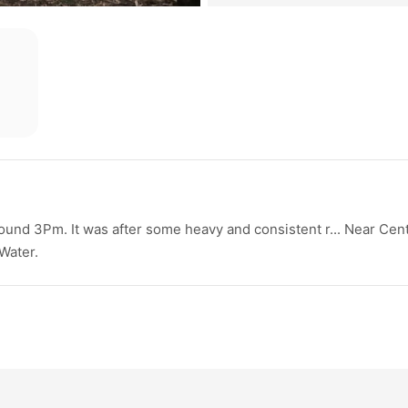
ound 3Pm. It was after some heavy and consistent r... Near Cent
Water.