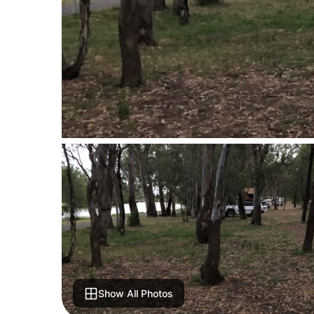
Show All Photos