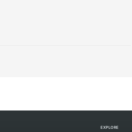
EXPLORE