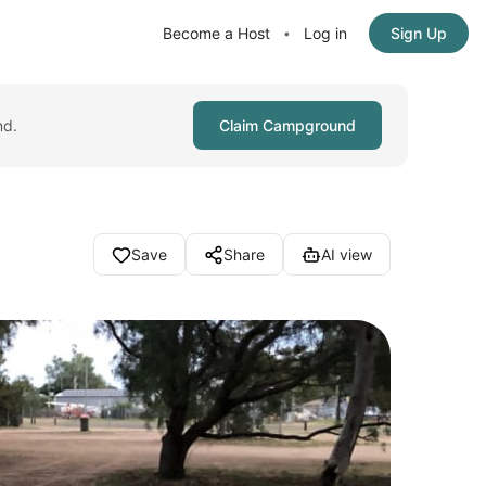
Become a Host
Log in
Sign Up
•
nd.
Claim Campground
Save
Share
AI view