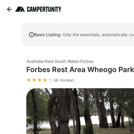
Basic Listing:
Only the essentials, automatically c
Australia
›
New South Wales
›
Forbes
Forbes Rest Area Wheogo Par
★★★★
☆
(AI review)