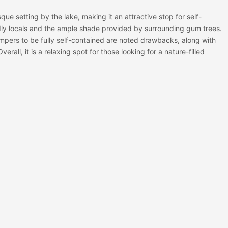
ue setting by the lake, making it an attractive stop for self-
dly locals and the ample shade provided by surrounding gum trees.
mpers to be fully self-contained are noted drawbacks, along with
erall, it is a relaxing spot for those looking for a nature-filled