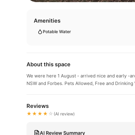
Amenities
Potable Water
About this space
We were here 1 August - arrived nice and early -ar
NSW and Forbes. Pets Allowed, Free and Drinking 
Reviews
★★★★
☆
(AI review)
AI Review Summary