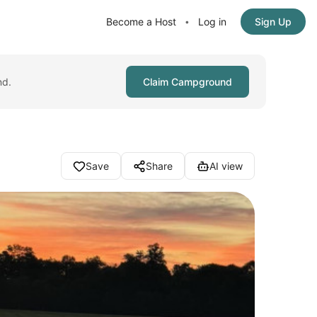
Become a Host
Log in
Sign Up
•
nd.
Claim Campground
Save
Share
AI view