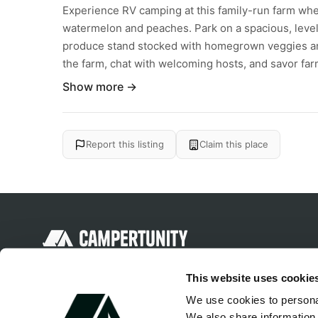
Experience RV camping at this family-run farm wher
watermelon and peaches. Park on a spacious, level 
produce stand stocked with homegrown veggies and
the farm, chat with welcoming hosts, and savor farm
Show more →
Report this listing
Claim this place
Discover unique camping experiences
This website uses cookie
around the World
We use cookies to personal
We also share information 