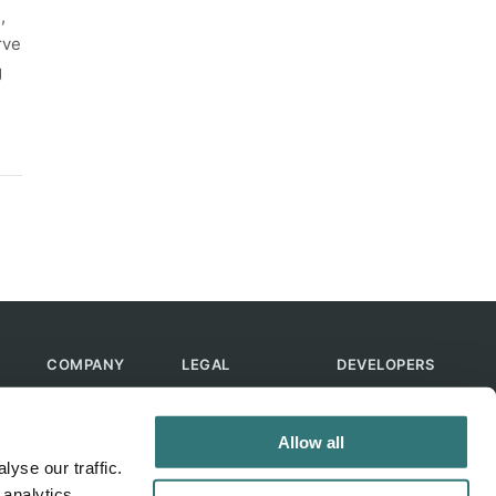
,
rve
g
COMPANY
LEGAL
DEVELOPERS
About Us
Terms of Use
API
Contact Us
Privacy Policy
MCP
Allow all
Feedback
Skills
yse our traffic.
Help & FAQ
ChatGPT
 analytics