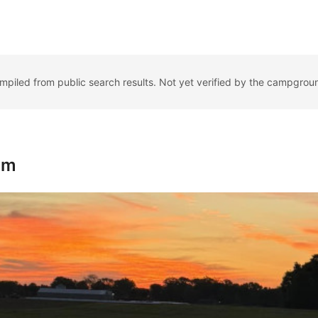
ompiled from public search results. Not yet verified by the campgrou
rm