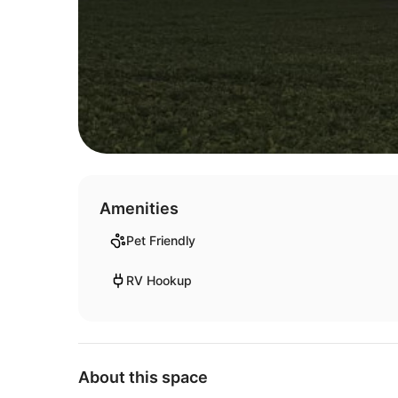
Amenities
Pet Friendly
RV Hookup
About this space