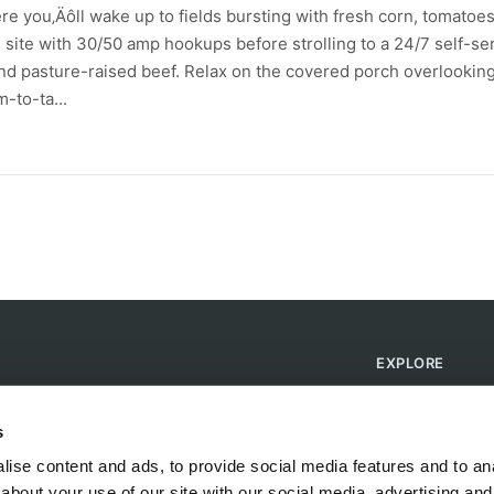
e you‚Äôll wake up to fields bursting with fresh corn, tomatoes
site with 30/50 amp hookups before strolling to a 24/7 self-se
 pasture-raised beef. Relax on the covered porch overlookin
-to-ta...
EXPLORE
Find Campsites
Become a Host
s
Blog
ise content and ads, to provide social media features and to anal
about your use of our site with our social media, advertising and