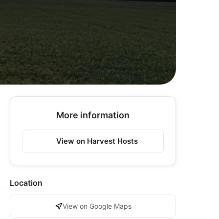
More information
View on Harvest Hosts
Location
View on Google Maps