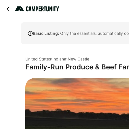
Basic Listing:
Only the essentials, automatically c
United States
›
Indiana
›
New Castle
Family-Run Produce & Beef Fa