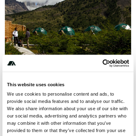
This website uses cookies
About this space
We use cookies to personalise content and ads, to
Enjoy a luxury camping destination at EcoCamp Patagonia
provide social media features and to analyse our traffic.
in magallanes, chile from $193.00. A perfect Domes
We also share information about your use of our site with
experience for couples and families looking for eco-
our social media, advertising and analytics partners who
reserve and mountain.
may combine it with other information that you’ve
provided to them or that they’ve collected from your use