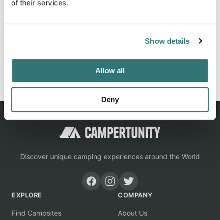
of their services.
Location
Show details
View on Google Maps
Report this listing
Claim this place
Allow all
Deny
Discover unique camping experiences around the World
EXPLORE
COMPANY
Find Campsites
About Us