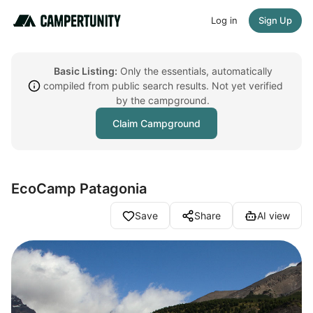
Log in
Sign Up
Basic Listing:
Only the essentials, automatically
compiled from public search results. Not yet verified
by the campground.
Claim Campground
EcoCamp Patagonia
Save
Share
AI view