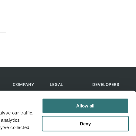
COMPANY
LEGAL
DEVELOPERS
About Us
Terms of Use
API
Contact Us
Privacy Policy
MCP
Allow all
Feedback
Skills
yse our traffic.
Help & FAQ
ChatGPT
 analytics
Bot
Deny
y’ve collected