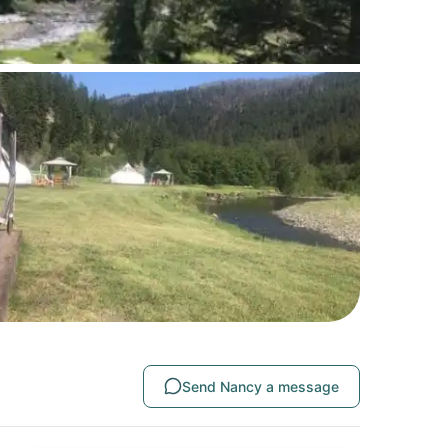
Send Nancy a message