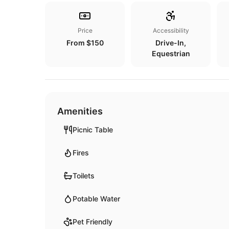
Price
Accessibility
From $150
Drive-In,
Equestrian
Amenities
Picnic Table
Fires
Toilets
Potable Water
Pet Friendly