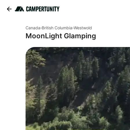
Canada
›
British Columbia
›
Westwold
MoonLight Glamping