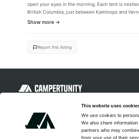
open your eyes in the morning. Each tent is nestle
British Columbia, just between Kamloops and Verno
Show more →
Report this listing
Discover unique camping experiences
This website uses cookie
around the World
We use cookies to personal
We also share information 
partners who may combine i
from your use of their serv