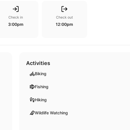
Check in
Check out
3:00pm
12:00pm
Activities
Biking
Fishing
Hiking
Wildlife Watching