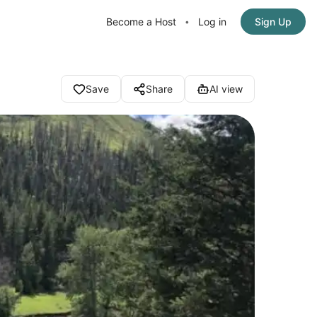
Become a Host
Log in
Sign Up
•
Save
Share
AI view