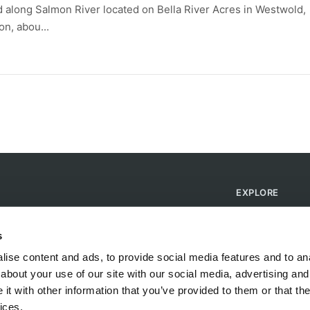
d along Salmon River located on Bella River Acres in Westwold,
n, abou...
EXPLORE
Find Campsites
Become a Host
s
Blog
ise content and ads, to provide social media features and to anal
about your use of our site with our social media, advertising and
t with other information that you’ve provided to them or that the
ices.