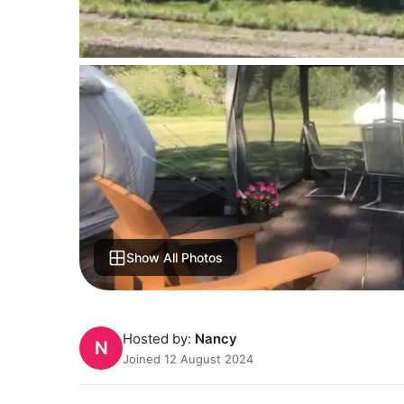
Show All Photos
Hosted by:
Nancy
N
Joined 12 August 2024