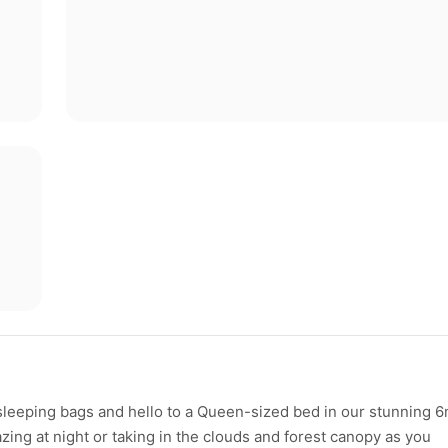
eeping bags and hello to a Queen-sized bed in our stunning 
azing at night or taking in the clouds and forest canopy as you