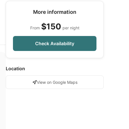
More information
$150
From
per night
Check Availability
Location
View on Google Maps