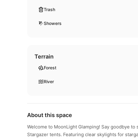
Trash
Showers
Terrain
Forest
River
About this space
Welcome to MoonLight Glamping! Say goodbye to sl
Stargazer tents. Featuring clear skylights for starg