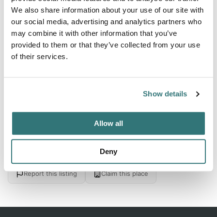
We also share information about your use of our site with
From 28
our social media, advertising and analytics partners who
may combine it with other information that you’ve
provided to them or that they’ve collected from your use
About this space
of their services.
Camping pitches on campsite - located on the Meuse -
center Maaseik 3km
Show details
Allow all
Location
Deny
View on Google Maps
Report this listing
Claim this place