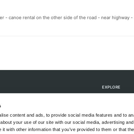
ver - canoe rental on the other side of the road - near highway -
EXPLORE
Find Campsites
Become a Host
s
Blog
ise content and ads, to provide social media features and to anal
about your use of our site with our social media, advertising and
t with other information that you’ve provided to them or that the