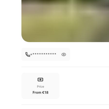
+***********
Price
From €18