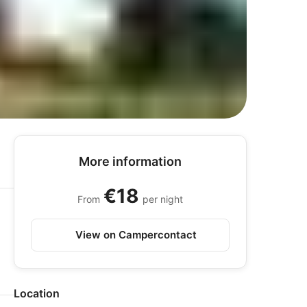
More information
€18
From
per night
View on Campercontact
Location