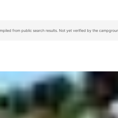
ompiled from public search results. Not yet verified by the campgrou