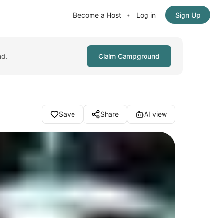
Become a Host
Log in
Sign Up
•
nd.
Claim Campground
Save
Share
AI view