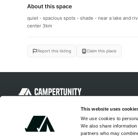
About this space
quiet - spacious spots - shade - near a lake and ri
center 3km
Report this listing
Claim this place
Discover unique camping experiences
This website uses cookie
around the World
We use cookies to personal
We also share information 
partners who may combine i