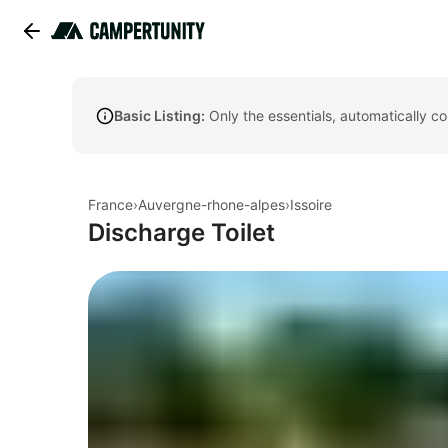
Basic Listing:
Only the essentials, automatically c
France
›
Auvergne-rhone-alpes
›
Issoire
Discharge Toilet