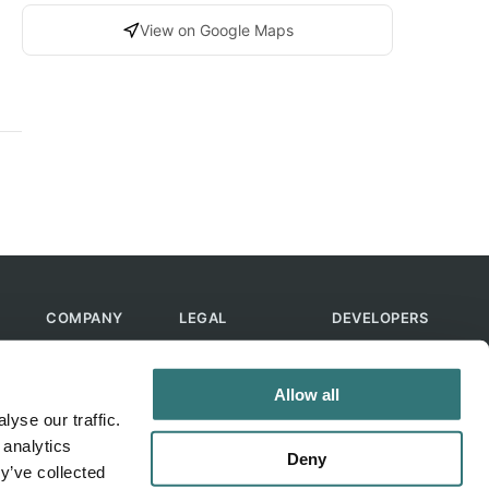
View on Google Maps
COMPANY
LEGAL
DEVELOPERS
About Us
Terms of Use
API
Contact Us
Privacy Policy
MCP
Allow all
Feedback
Skills
yse our traffic.
Help & FAQ
ChatGPT
 analytics
Bot
Deny
y’ve collected