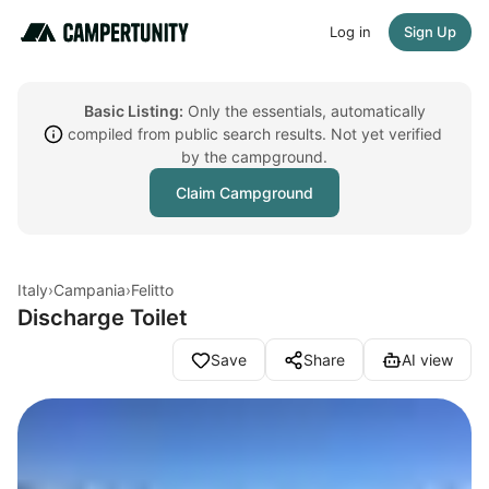
Log in
Sign Up
Basic Listing:
Only the essentials, automatically
compiled from public search results. Not yet verified
by the campground.
Claim Campground
Italy
›
Campania
›
Felitto
Discharge Toilet
Save
Share
AI view