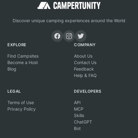
Discover unique camping experiences around the World
EXPLORE
COMPANY
Find Campsites
About Us
Become a Host
Contact Us
Blog
Feedback
Help & FAQ
LEGAL
DEVELOPERS
Terms of Use
API
Privacy Policy
MCP
Skills
ChatGPT
Bot