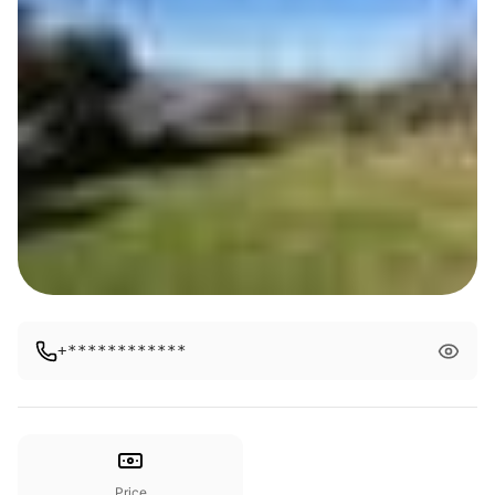
+************
Price