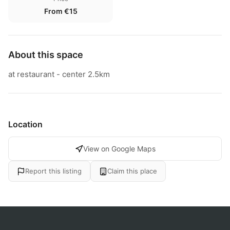
From €15
About this space
at restaurant - center 2.5km
Location
View on Google Maps
Report this listing
Claim this place