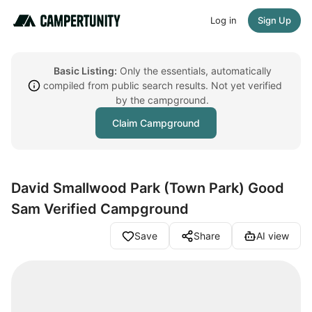
Log in
Sign Up
Basic Listing:
Only the essentials, automatically
compiled from public search results. Not yet verified
by the campground.
Claim Campground
David Smallwood Park (Town Park) Good
Sam Verified Campground
Save
Share
AI view