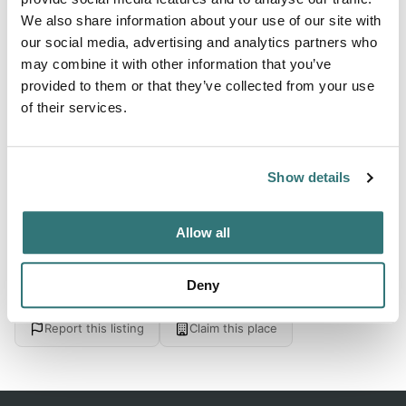
We also share information about your use of our site with
our social media, advertising and analytics partners who
About this space
may combine it with other information that you’ve
provided to them or that they’ve collected from your use
David Smallwood Park (Town Park), Gambo, Newfoundland
of their services.
And Labrador. Check for ratings on facilities, restrooms,
and appeal. Save 10% on Good Sam Campgrounds & RV
Parks
Show details
Allow all
Location
Deny
View on Google Maps
Report this listing
Claim this place