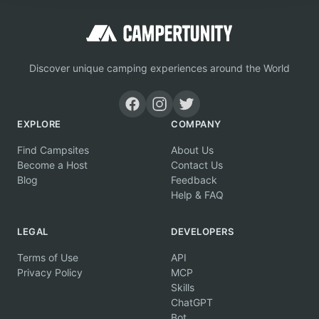
Discover unique camping experiences around the World
EXPLORE
COMPANY
Find Campsites
About Us
Become a Host
Contact Us
Blog
Feedback
Help & FAQ
LEGAL
DEVELOPERS
Terms of Use
API
Privacy Policy
MCP
Skills
ChatGPT
Bot