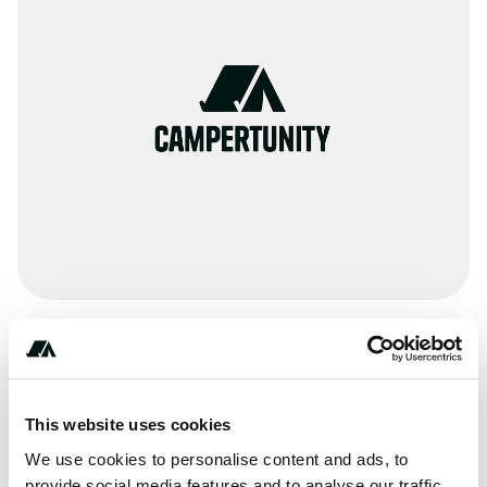
Amenities
Pit Toilets
This website uses cookies
RV Sanitation
We use cookies to personalise content and ads, to
provide social media features and to analyse our traffic.