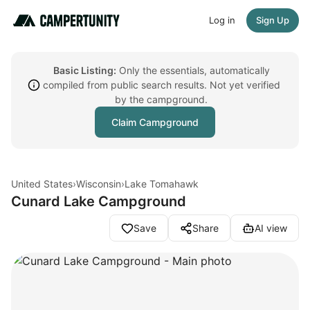
Log in
Sign Up
Basic Listing:
Only the essentials, automatically
compiled from public search results. Not yet verified
by the campground.
Claim Campground
United States
›
Wisconsin
›
Lake Tomahawk
Cunard Lake Campground
Save
Share
AI view