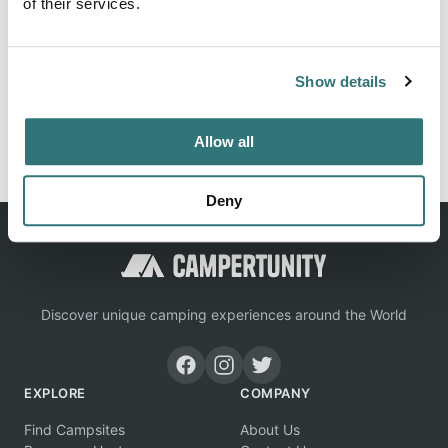
of their services.
Location
Show details
View on Google Maps
Report this listing
Claim this place
Allow all
Deny
Discover unique camping experiences around the World
EXPLORE
COMPANY
Find Campsites
About Us