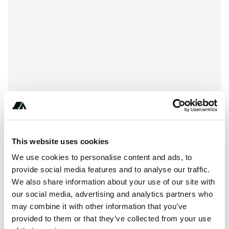
This website uses cookies
About this space
We use cookies to personalise content and ads, to
provide social media features and to analyse our traffic.
Cunard Lake Campground is located at 7868-7956 Lake
We also share information about your use of our site with
Cunard Campgrove Road, Lake Tomahawk WI 54539.
our social media, advertising and analytics partners who
Cunard Lake Campground can be contacted at or
may combine it with other information that you’ve
provided to them or that they’ve collected from your use