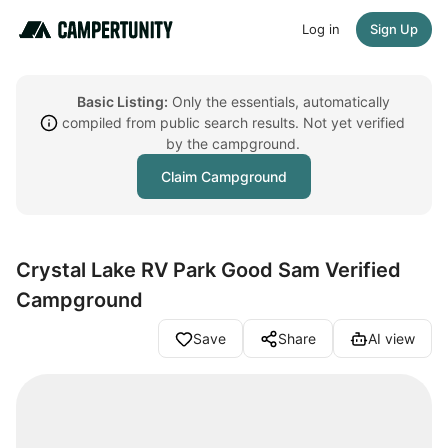
Log in
Sign Up
Basic Listing:
Only the essentials, automatically
compiled from public search results. Not yet verified
by the campground.
Claim Campground
Crystal Lake RV Park Good Sam Verified
Campground
Save
Share
AI view