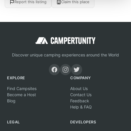
Report this listing
Claim this place
Discover unique camping experiences around the World
EXPLORE
COMPANY
Find Campsites
About Us
Become a Host
Contact Us
Blog
Feedback
Help & FAQ
LEGAL
DEVELOPERS