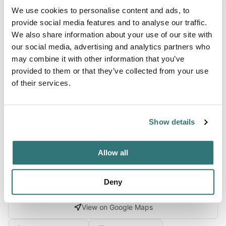
We use cookies to personalise content and ads, to
Terrain
provide social media features and to analyse our traffic.
We also share information about your use of our site with
Lake
our social media, advertising and analytics partners who
may combine it with other information that you’ve
provided to them or that they’ve collected from your use
of their services.
About this space
Crystal Lake RV Park, Rock Falls, Illinois. Check for ratings
on facilities, restrooms, and appeal. Save 10% on Good
Show details
Sam Campgrounds & RV Parks
Allow all
Deny
Location
View on Google Maps