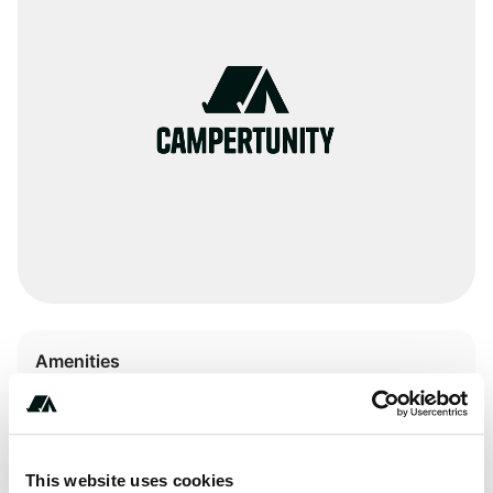
Amenities
Pit Toilets
RV Sanitation
This website uses cookies