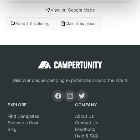
View on Google Maps
Report this listing
Claim this place
Discover unique camping experiences around the World
EXPLORE
COMPANY
Find Campsites
About Us
Become a Host
Contact Us
Blog
Feedback
Help & FAQ