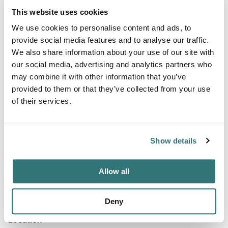
Amenities
This website uses cookies
RV Sanitation
We use cookies to personalise content and ads, to
provide social media features and to analyse our traffic.
We also share information about your use of our site with
our social media, advertising and analytics partners who
Terrain
may combine it with other information that you’ve
River
provided to them or that they’ve collected from your use
of their services.
About this space
Show details
Coalfire Music Park Campground is located near the
rolling hills and flatlands of Alabama.
Allow all
Deny
Location