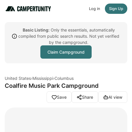
Log in
Sign Up
Basic Listing:
Only the essentials, automatically
compiled from public search results. Not yet verified
by the campground.
Claim Campground
United States
›
Mississippi
›
Columbus
Coalfire Music Park Campground
Save
Share
AI view