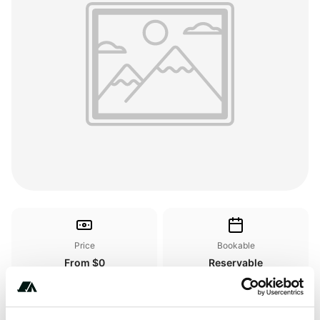
Price
Bookable
From $0
Reservable