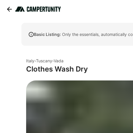
Basic Listing:
Only the essentials, automatically c
Italy
›
Tuscany
›
Vada
Clothes Wash Dry