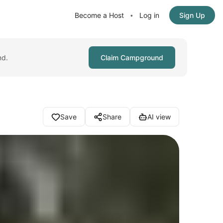
Become a Host
Log in
Sign Up
•
nd.
Claim Campground
Save
Share
AI view