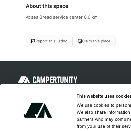
About this space
At sea Bread service center 0.6 km
Report this listing
Claim this place
Discover unique camping experiences
This website uses cookie
around the World
We use cookies to personal
We also share information 
partners who may combine i
from your use of their serv