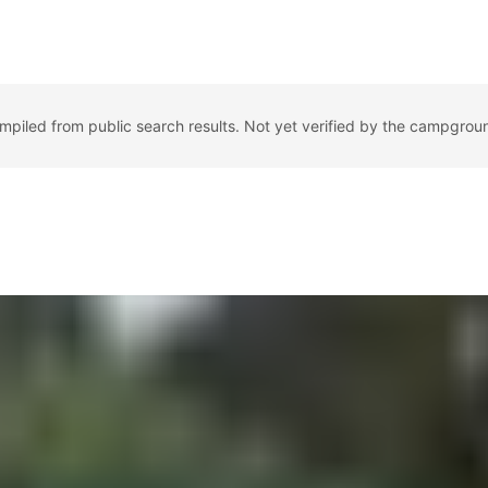
ompiled from public search results. Not yet verified by the campgrou