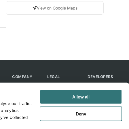
View on Google Maps
COMPANY
LEGAL
DEVELOPERS
About Us
Terms of Use
API
Contact Us
Privacy Policy
MCP
Allow all
Feedback
Skills
yse our traffic.
Help & FAQ
ChatGPT
 analytics
Bot
Deny
y’ve collected