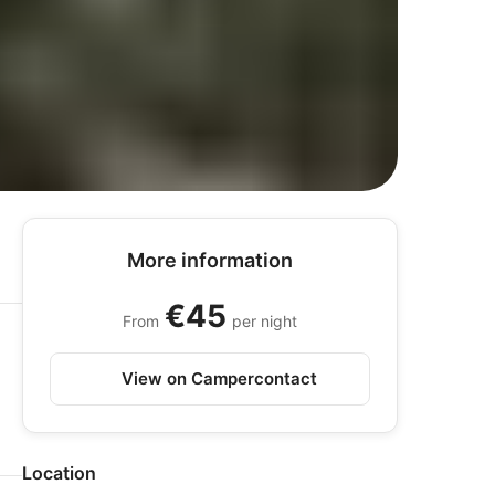
More information
€45
From
per night
View on Campercontact
Location