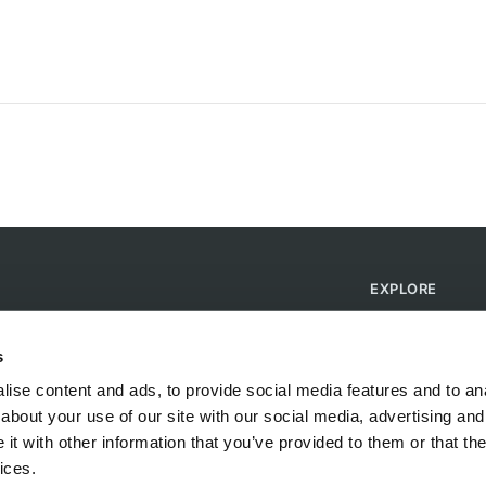
EXPLORE
Find Campsites
Become a Host
s
Blog
ise content and ads, to provide social media features and to anal
about your use of our site with our social media, advertising and
t with other information that you’ve provided to them or that the
ices.