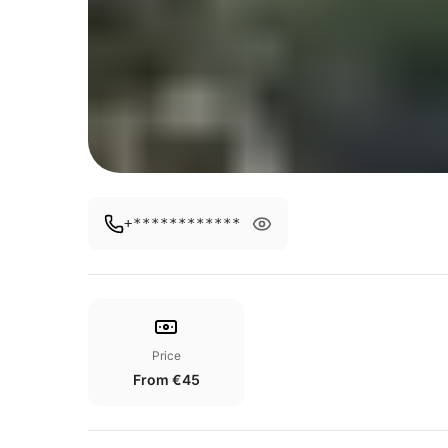
+************
Price
From €45