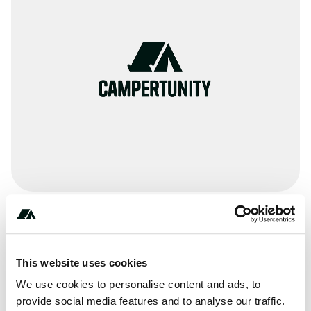
Amenities
Toilets
This website uses cookies
Potable Water
We use cookies to personalise content and ads, to
provide social media features and to analyse our traffic.