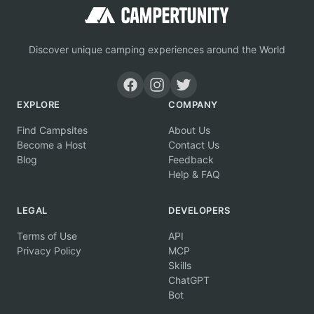
Discover unique camping experiences around the World
EXPLORE
COMPANY
Find Campsites
About Us
Become a Host
Contact Us
Blog
Feedback
Help & FAQ
LEGAL
DEVELOPERS
Terms of Use
API
Privacy Policy
MCP
Skills
ChatGPT
Bot