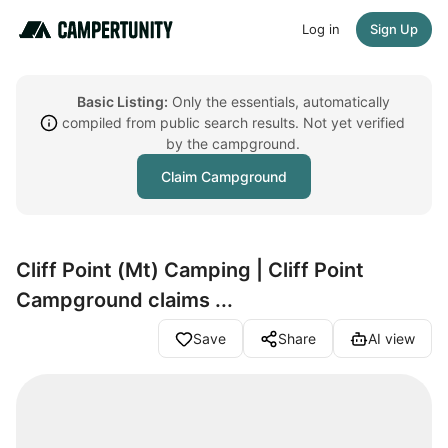
Log in
Sign Up
Basic Listing:
Only the essentials, automatically
compiled from public search results. Not yet verified
by the campground.
Claim Campground
Cliff Point (Mt) Camping | Cliff Point
Campground claims ...
Save
Share
AI view