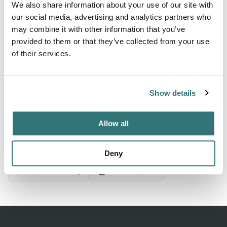
We also share information about your use of our site with
our social media, advertising and analytics partners who
may combine it with other information that you’ve
About this space
provided to them or that they’ve collected from your use
Plan your Cliff Point (Mt) trip: 6 sites from $15/night.
of their services.
Restrooms, Potable Water. 4.5★ from 23 campers. See
photos & check availability.
Show details
Allow all
Location
View on Google Maps
Deny
Report this listing
Claim this place