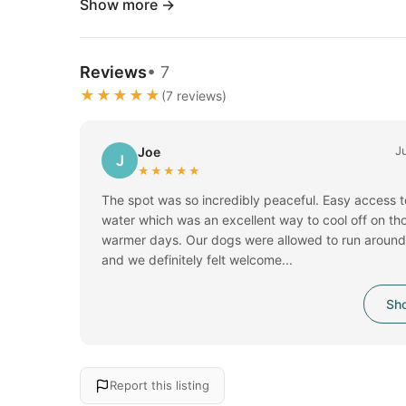
Show more →
Reviews
• 7
★★★★★
(7 reviews)
J
Joe
J
★★★★★
The spot was so incredibly peaceful. Easy access t
water which was an excellent way to cool off on th
warmer days. Our dogs were allowed to run around 
and we definitely felt welcome...
Sho
Report this listing