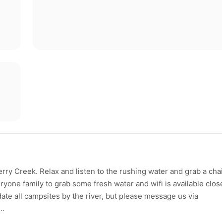
ry Creek. Relax and listen to the rushing water and grab a cha
ryone family to grab some fresh water and wifi is available clos
te all campsites by the river, but please message us via
..