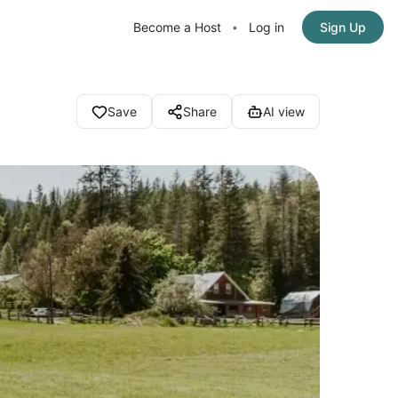
Become a Host
Log in
Sign Up
•
Save
Share
AI view