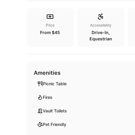
Price
Accessibility
From $45
Drive-In,
Equestrian
Amenities
Picnic Table
Fires
Vault Toilets
Pet Friendly