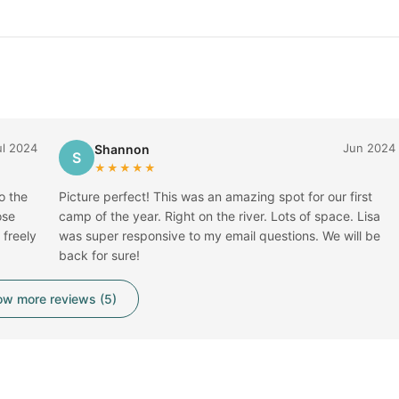
ul 2024
Jun 2024
Shannon
S
★★★★★
o the
Picture perfect! This was an amazing spot for our first
ose
camp of the year. Right on the river. Lots of space. Lisa
freely
was super responsive to my email questions. We will be
back for sure!
w more reviews (5)