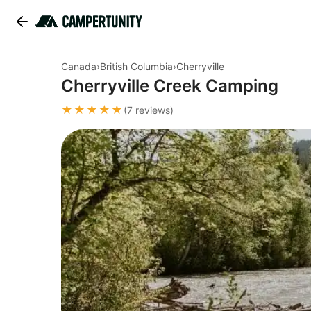
Canada
›
British Columbia
›
Cherryville
Cherryville Creek Camping
★★★★★
(7 reviews)