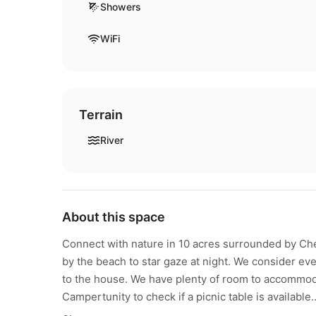
Showers
WiFi
Terrain
River
About this space
Connect with nature in 10 acres surrounded by Cher
by the beach to star gaze at night. We consider eve
to the house. We have plenty of room to accommoda
Campertunity to check if a picnic table is available..