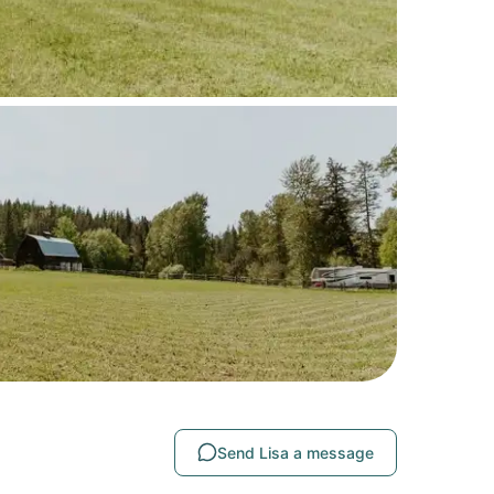
Send Lisa a message