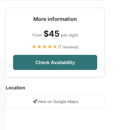
More information
$45
From
per night
★★★★★
(7 reviews)
Check Availability
Location
View on Google Maps