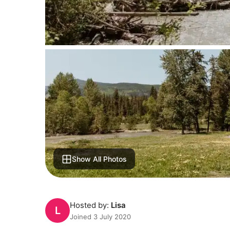
Show All Photos
Hosted by:
Lisa
L
Joined 3 July 2020