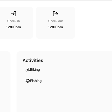
Check in
Check out
12:00pm
12:00pm
Activities
Biking
Fishing