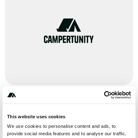
Amenities
Pit Toilets
This website uses cookies
RV Sanitation
We use cookies to personalise content and ads, to
provide social media features and to analyse our traffic.