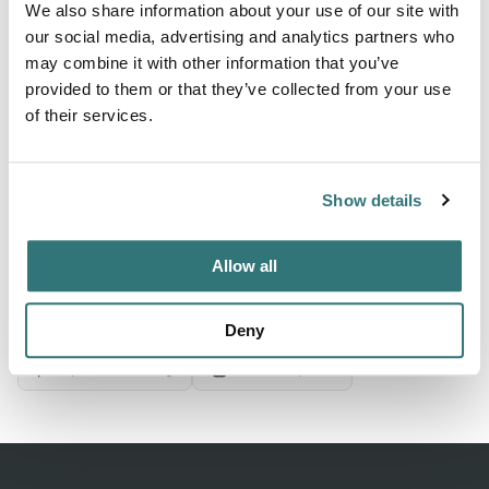
We also share information about your use of our site with
our social media, advertising and analytics partners who
may combine it with other information that you’ve
About this space
provided to them or that they’ve collected from your use
Chau Ram Park, Westminster, South Carolina. Check for
of their services.
ratings on facilities, restrooms, and appeal. Save 10% on
Good Sam Campgrounds & RV Parks
Show details
Allow all
Location
View on Google Maps
Deny
Report this listing
Claim this place