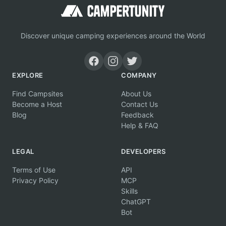
Discover unique camping experiences around the World
EXPLORE
COMPANY
Find Campsites
About Us
Become a Host
Contact Us
Blog
Feedback
Help & FAQ
LEGAL
DEVELOPERS
Terms of Use
API
Privacy Policy
MCP
Skills
ChatGPT
Bot