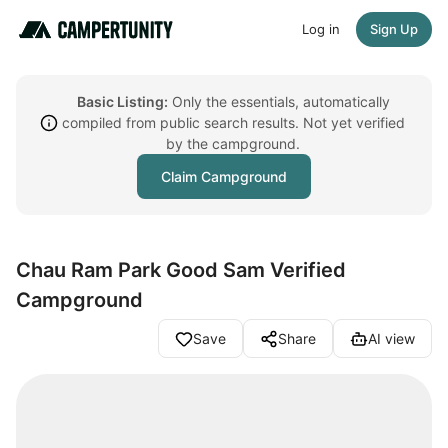
Log in
Sign Up
Basic Listing:
Only the essentials, automatically
compiled from public search results. Not yet verified
by the campground.
Claim Campground
Chau Ram Park Good Sam Verified
Campground
Save
Share
AI view