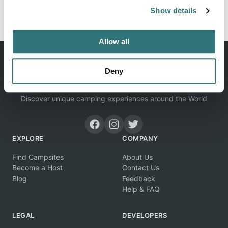
Report this listing
Claim this place
Show details
Allow all
Deny
Discover unique camping experiences around the World
EXPLORE
COMPANY
Find Campsites
About Us
Become a Host
Contact Us
Blog
Feedback
Help & FAQ
LEGAL
DEVELOPERS