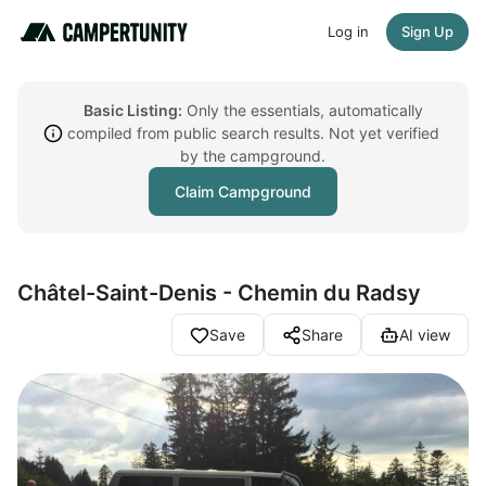
Log in
Sign Up
Basic Listing:
Only the essentials, automatically
compiled from public search results. Not yet verified
by the campground.
Claim Campground
Châtel-Saint-Denis - Chemin du Radsy
Save
Share
AI view