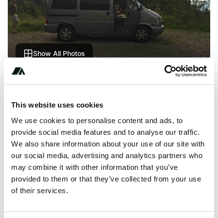
Show All Photos
About this space
This website uses cookies
Châtel saint Denis 82-100. Roadside, Nice location close
to the ski lifts. You must stop before there is logging
We use cookies to personalise content and ads, to
prohibited vehicles.
provide social media features and to analyse our traffic.
We also share information about your use of our site with
our social media, advertising and analytics partners who
may combine it with other information that you’ve
provided to them or that they’ve collected from your use
Location
of their services.
View on Google Maps