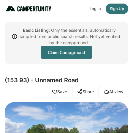
Log in
Sign Up
Basic Listing:
Only the essentials, automatically
compiled from public search results. Not yet verified
by the campground.
Claim Campground
(153 93) - Unnamed Road
Save
Share
AI view