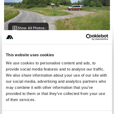
Show All Photos
About this space
This website uses cookies
A very pleasant and calm parking lot for Kålsö
naturreservat. Great view of surrounding pastures. Quiet
We use cookies to personalise content and ads, to
like the whole Mörkö island. No services.
provide social media features and to analyse our traffic.
We also share information about your use of our site with
our social media, advertising and analytics partners who
may combine it with other information that you’ve
provided to them or that they’ve collected from your use
Location
of their services.
View on Google Maps