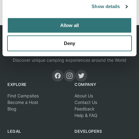
Report this listing
Claim this place
Show details
Allow all
Deny
Discover unique camping experiences around the World
EXPLORE
COMPANY
Find Campsites
About Us
Become a Host
Contact Us
Blog
Feedback
Help & FAQ
LEGAL
DEVELOPERS