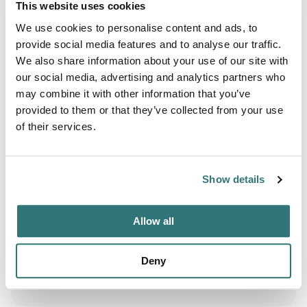
This website uses cookies
Boating
We use cookies to personalise content and ads, to
provide social media features and to analyse our traffic.
Fishing
We also share information about your use of our site with
Hiking
our social media, advertising and analytics partners who
may combine it with other information that you’ve
Paddling
provided to them or that they’ve collected from your use
of their services.
Wildlife Watching
Show details
Terrain
Forest
Allow all
River
Deny
Swimming Hole