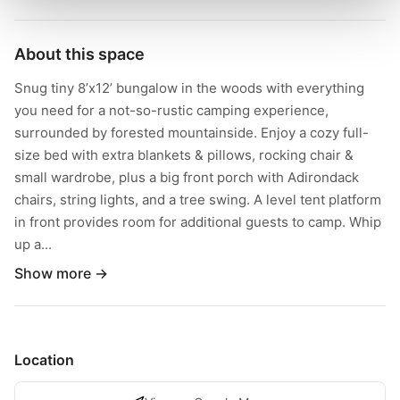
About this space
Snug tiny 8’x12’ bungalow in the woods with everything
you need for a not-so-rustic camping experience,
surrounded by forested mountainside. Enjoy a cozy full-
size bed with extra blankets & pillows, rocking chair &
small wardrobe, plus a big front porch with Adirondack
chairs, string lights, and a tree swing. A level tent platform
in front provides room for additional guests to camp. Whip
up a...
Show more →
Location