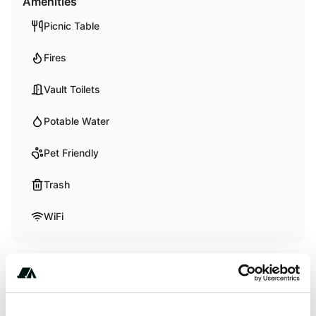
Amenities
Picnic Table
Fires
Vault Toilets
Potable Water
Pet Friendly
Trash
WiFi
Activities
Biking