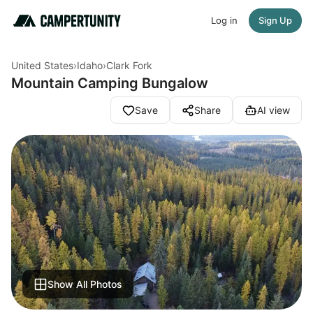
Log in
Sign Up
United States
›
Idaho
›
Clark Fork
Mountain Camping Bungalow
Save
Share
AI view
Show All Photos