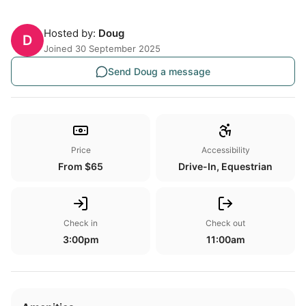
Hosted by:
Doug
D
Joined 30 September 2025
Send Doug a message
Price
Accessibility
From $65
Drive-In, Equestrian
Check in
Check out
3:00pm
11:00am