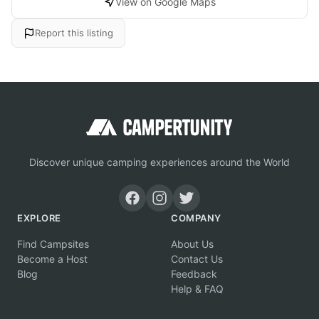
View on Google Maps
Report this listing
Discover unique camping experiences around the World
EXPLORE
COMPANY
Find Campsites
About Us
Become a Host
Contact Us
Blog
Feedback
Help & FAQ