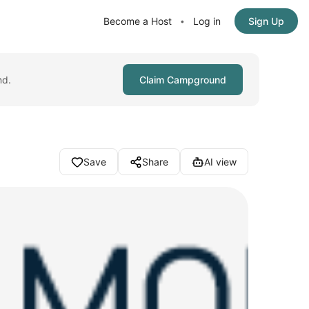
Become a Host
Log in
Sign Up
•
nd.
Claim Campground
Save
Share
AI view