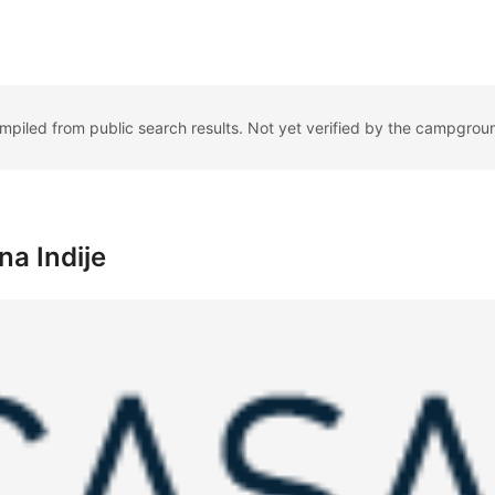
ompiled from public search results. Not yet verified by the campgrou
a Indije