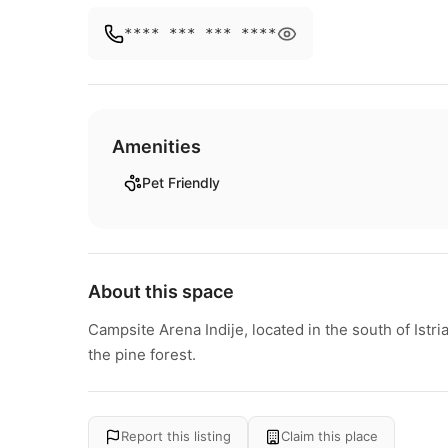
**** *** *** ****
Amenities
Pet Friendly
About this space
Campsite Arena Indije, located in the south of Istri
the pine forest.
Report this listing
Claim this place