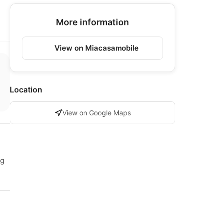
More information
View on Miacasamobile
Location
View on Google Maps
ng