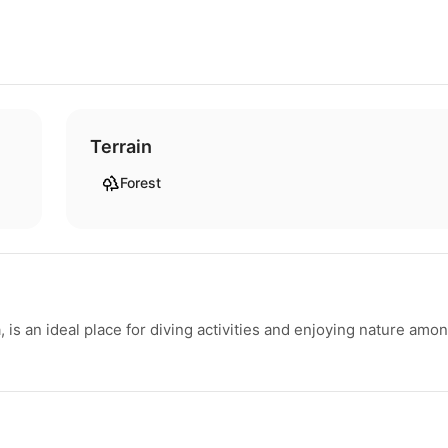
Terrain
Forest
a, is an ideal place for diving activities and enjoying nature amo