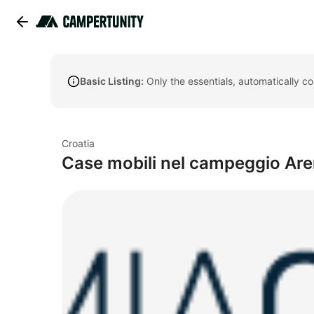
Basic Listing:
Only the essentials, automatically c
Croatia
Case mobili nel campeggio Aren