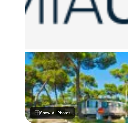
Show All Photos