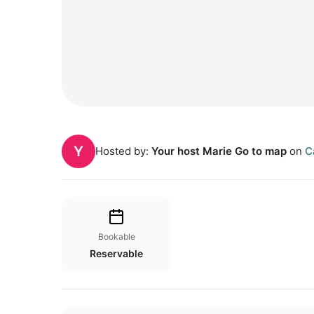
Y
Hosted by:
Your host Marie Go to map
on
C
Bookable
Reservable