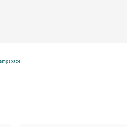
ampspace