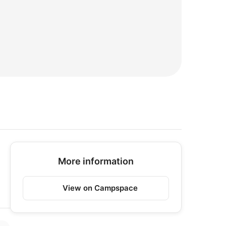
More information
View on Campspace