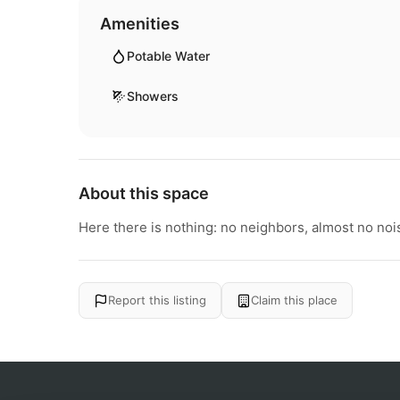
Amenities
Potable Water
Showers
About this space
Here there is nothing: no neighbors, almost no nois
Report this listing
Claim this place