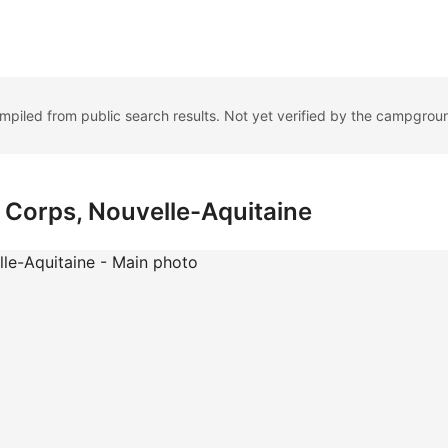
ompiled from public search results. Not yet verified by the campgrou
 Corps, Nouvelle-Aquitaine