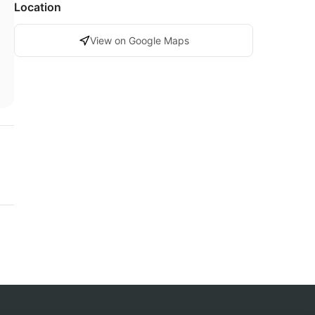
Location
View on Google Maps