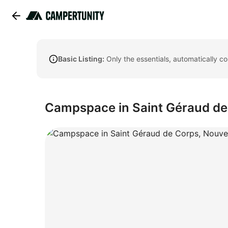
Basic Listing:
Only the essentials, automatically c
Campspace in Saint Géraud de