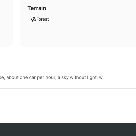
Terrain
Forest
e, about one car per hour, a sky without light, w