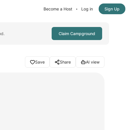
Become a Host
Log in
Sign Up
•
nd.
Claim Campground
Save
Share
AI view