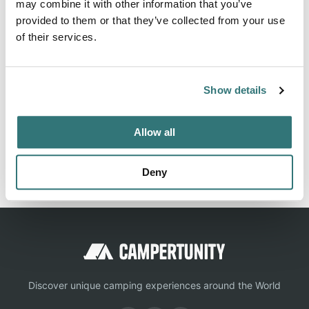
may combine it with other information that you’ve
lake forest dogs allowed family-friendly accessible /
provided to them or that they’ve collected from your use
disabled-friendly biker-friendly 5 stars
of their services.
Show details
Location
View on Google Maps
Allow all
Report this listing
Claim this place
Deny
Discover unique camping experiences around the World