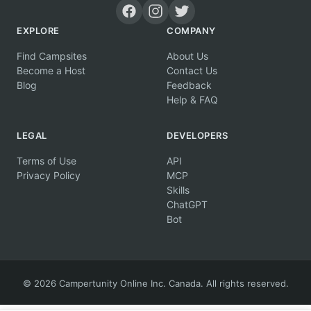
EXPLORE
COMPANY
Find Campsites
About Us
Become a Host
Contact Us
Blog
Feedback
Help & FAQ
LEGAL
DEVELOPERS
Terms of Use
API
Privacy Policy
MCP
Skills
ChatGPT
Bot
© 2026 Campertunity Online Inc. Canada. All rights reserved.