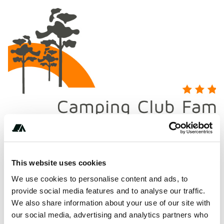
This website uses cookies
We use cookies to personalise content and ads, to
provide social media features and to analyse our traffic.
About this space
We also share information about your use of our site with
our social media, advertising and analytics partners who
CAMPING CLUB FAMILLE LOU PIGNADA France seaside