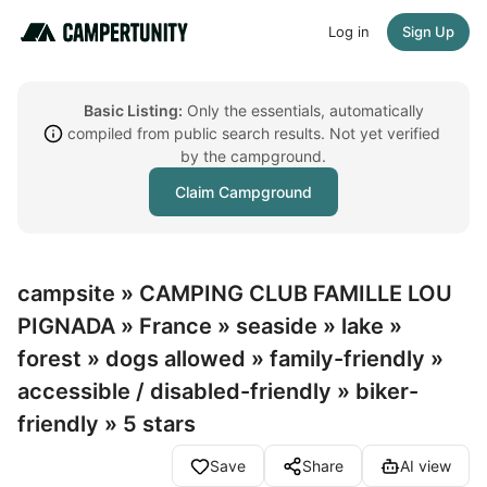
Log in
Sign Up
Basic Listing:
Only the essentials, automatically
compiled from public search results. Not yet verified
by the campground.
Claim Campground
campsite » CAMPING CLUB FAMILLE LOU
PIGNADA » France » seaside » lake »
forest » dogs allowed » family-friendly »
accessible / disabled-friendly » biker-
friendly » 5 stars
Save
Share
AI view