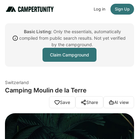
Log in
Sign Up
Basic Listing:
Only the essentials, automatically
compiled from public search results. Not yet verified
by the campground.
Claim Campground
Switzerland
Camping Moulin de la Terre
Save
Share
AI view