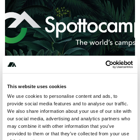
This website uses cookies
About this space
We use cookies to personalise content and ads, to
provide social media features and to analyse our traffic.
Camping Moulin de la Terre is a campsite in Courgenay,
We also share information about your use of our site with
Switzerland. Book and review Camping Moulin de la Terre
our social media, advertising and analytics partners who
on Spottocamp.
may combine it with other information that you’ve
provided to them or that they’ve collected from your use