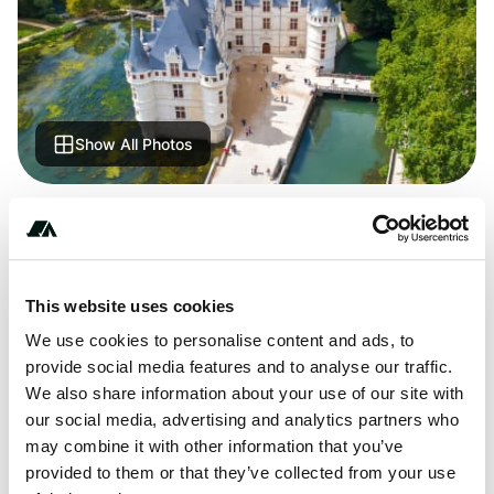
Show All Photos
+***********
This website uses cookies
About this space
We use cookies to personalise content and ads, to
provide social media features and to analyse our traffic.
Camping Les Rioms - discover this great campsite. Lots of
We also share information about your use of our site with
places ADAC checked. Find all the information about
our social media, advertising and analytics partners who
location, equipment, sights in the area.
may combine it with other information that you’ve
provided to them or that they’ve collected from your use