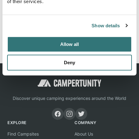
of their services.
Location
Show details
View on Google Maps
Report this listing
Claim this place
Allow all
Deny
Discover unique camping experiences around the World
EXPLORE
COMPANY
Find Campsites
About Us