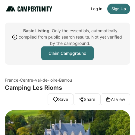
Log in
Sign Up
Basic Listing:
Only the essentials, automatically
compiled from public search results. Not yet verified
by the campground.
Claim Campground
France
›
Centre-val-de-loire
›
Barrou
Camping Les Rioms
Save
Share
AI view