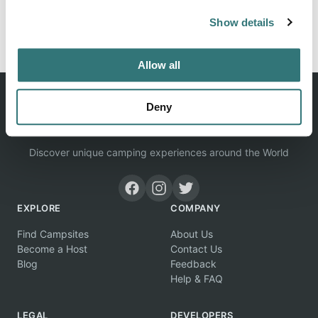
Show details
Report this listing
Claim this place
Allow all
Deny
Discover unique camping experiences around the World
EXPLORE
COMPANY
Find Campsites
About Us
Become a Host
Contact Us
Blog
Feedback
Help & FAQ
LEGAL
DEVELOPERS