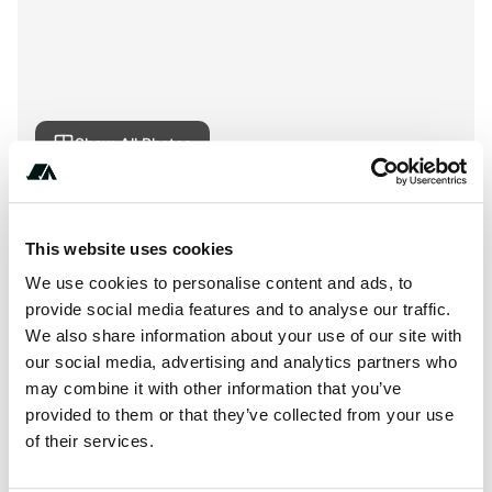
Show All Photos
About this space
This website uses cookies
Camping Le Village Unusual is a campsite in Camors,
We use cookies to personalise content and ads, to
France. Book and review Camping Le Village Unusual on
provide social media features and to analyse our traffic.
Spottocamp.
We also share information about your use of our site with
our social media, advertising and analytics partners who
may combine it with other information that you’ve
provided to them or that they’ve collected from your use
Location
of their services.
View on Google Maps