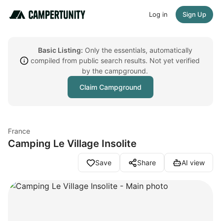
Log in
Sign Up
Basic Listing:
Only the essentials, automatically
compiled from public search results. Not yet verified
by the campground.
Claim Campground
France
Camping Le Village Insolite
Save
Share
AI view