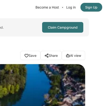
Become a Host
Log in
Sign Up
•
nd.
Claim Campground
Save
Share
AI view