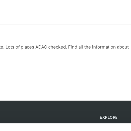
e. Lots of places ADAC checked. Find all the information about
EXPLORE
Find Campsites