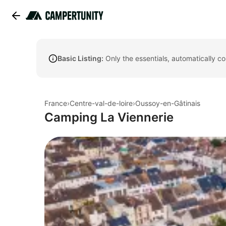
Basic Listing:
Only the essentials, automatically c
France
›
Centre-val-de-loire
›
Oussoy-en-Gâtinais
Camping La Viennerie