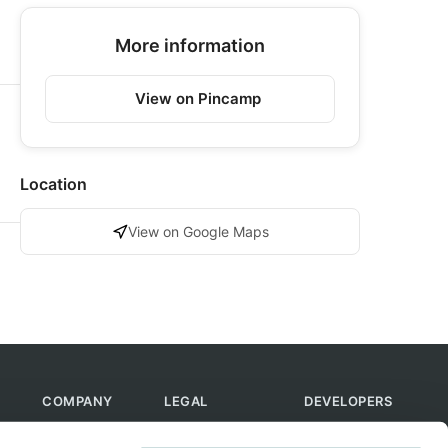
More information
View on Pincamp
Location
View on Google Maps
COMPANY
LEGAL
DEVELOPERS
About Us
Terms of Use
API