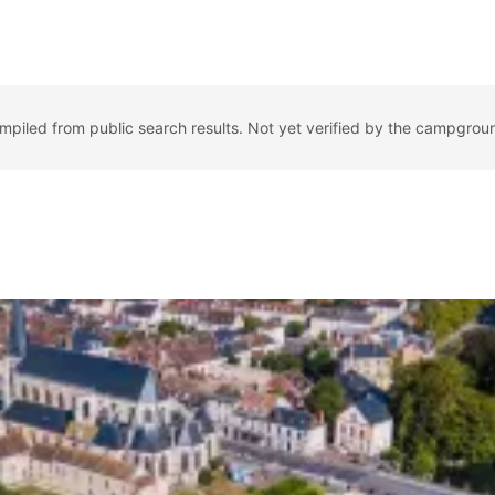
ompiled from public search results. Not yet verified by the campgrou