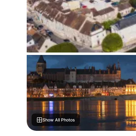
Show All Photos