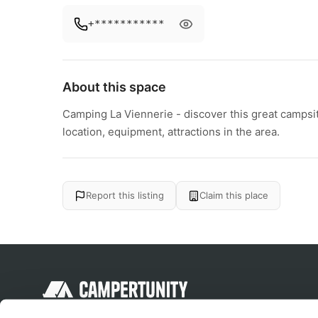
+***********
About this space
Camping La Viennerie - discover this great campsit
location, equipment, attractions in the area.
Report this listing
Claim this place