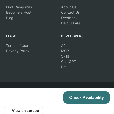
Find Campsites
About Us
Become a Host
Contact Us
Blog
Feedback
Help & FAQ
LEGAL
DEVELOPERS
Terms of Use
API
Privacy Policy
MCP
Skills
ChatGPT
Bot
© 2026 Campertunity Online Inc. Canada. All rights reserved.
Check Availability
View on Leruou