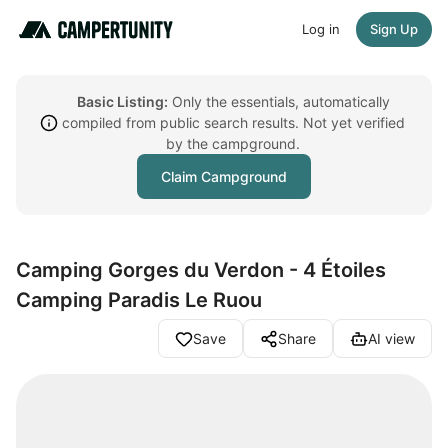
Log in
Sign Up
Basic Listing:
Only the essentials, automatically
compiled from public search results. Not yet verified
by the campground.
Claim Campground
Camping Gorges du Verdon - 4 Étoiles
Camping Paradis Le Ruou
Save
Share
AI view