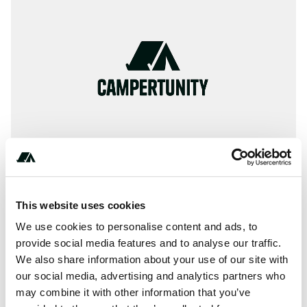
This website uses cookies
** ** ** ** **
We use cookies to personalise content and ads, to
provide social media features and to analyse our traffic.
We also share information about your use of our site with
our social media, advertising and analytics partners who
About this space
may combine it with other information that you’ve