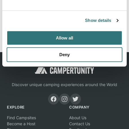
Location
View on Google Maps
Show details
Report this listing
Claim this place
Allow all
Deny
Discover unique camping experiences around the World
EXPLORE
COMPANY
Find Campsites
About Us
Become a Host
Contact Us