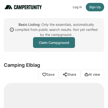
Log in
Sign Up
Basic Listing:
Only the essentials, automatically
compiled from public search results. Not yet verified
by the campground.
Claim Campground
Camping Elblag
Save
Share
AI view