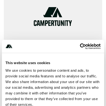
This website uses cookies
About this space
We use cookies to personalise content and ads, to
Information, ✓ Images, ✓ Prices and ✓ Surroundings of
provide social media features and to analyse our traffic.
We also share information about your use of our site with
Camping Elblag in 82300-Elbląg / Poland (Warmińsko-
our social media, advertising and analytics partners who
Mazurskie)
may combine it with other information that you’ve
provided to them or that they’ve collected from your use
of their services.