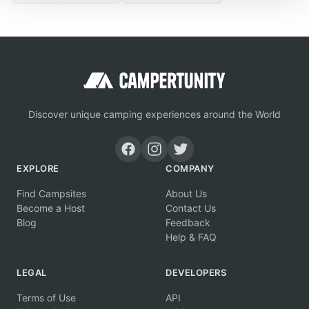
Discover unique camping experiences around the World
EXPLORE
COMPANY
Find Campsites
About Us
Become a Host
Contact Us
Blog
Feedback
Help & FAQ
LEGAL
DEVELOPERS
Terms of Use
API