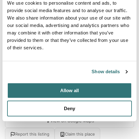
We use cookies to personalise content and ads, to
About this space
provide social media features and to analyse our traffic.
We also share information about your use of our site with
ProfileCamping Del Sole offers a broad choice of facilities
our social media, advertising and analytics partners who
explicitly created for families seeking a holiday filled with
may combine it with other information that you’ve
relaxation, fun and warmth. The holiday park's location is
provided to them or that they’ve collected from your use
on Iseo lake's shores, in Iseo's traditional town, where it
of their services.
meets the renowned …Franciacorta vineyards, the natural
reserve of Torbiere just across the street and the pre-alps
located in the range of the lake, comple...
Show details
Show more →
Allow all
Location
Deny
View on Google Maps
Report this listing
Claim this place