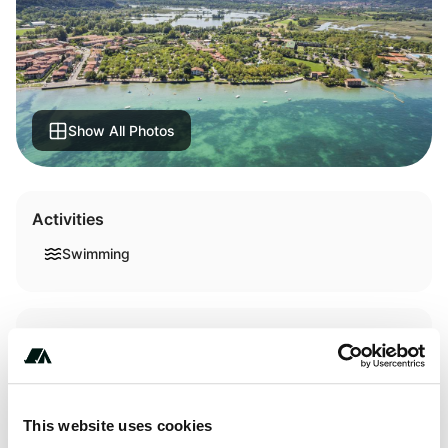
Show All Photos
Activities
Swimming
Terrain
Lake
This website uses cookies