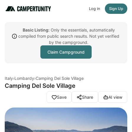
Log in
Sign Up
Basic Listing:
Only the essentials, automatically
compiled from public search results. Not yet verified
by the campground.
Claim Campground
Italy
›
Lombardy
›
Camping Del Sole Village
Camping Del Sole Village
Save
Share
AI view