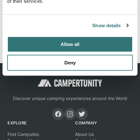
of their services.
Location
Show details
View on Google Maps
Report this listing
Claim this place
Allow all
Deny
Discover unique camping experiences around the World
EXPLORE
COMPANY
Find Campsites
About Us