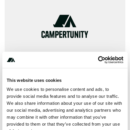
This website uses cookies
About this space
We use cookies to personalise content and ads, to
provide social media features and to analyse our traffic.
Information, ✓ Images, ✓ Prices and ✓ Surroundings of
We also share information about your use of our site with
Camping Columbia in 87070-Montegiordano / Italy
our social media, advertising and analytics partners who
(Cosenza)
may combine it with other information that you’ve
provided to them or that they’ve collected from your use