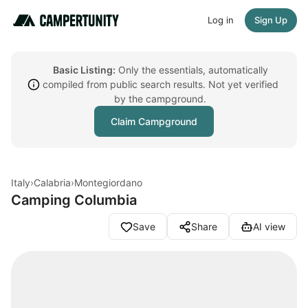
Log in
Sign Up
Basic Listing:
Only the essentials, automatically
compiled from public search results. Not yet verified
by the campground.
Claim Campground
Italy
›
Calabria
›
Montegiordano
Camping Columbia
Save
Share
AI view