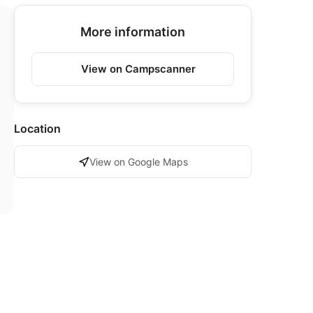
More information
View on Campscanner
Location
View on Google Maps