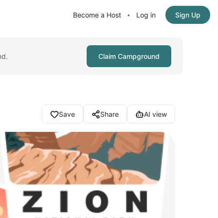
Become a Host
Log in
Sign Up
•
nd.
Claim Campground
Save
Share
AI view