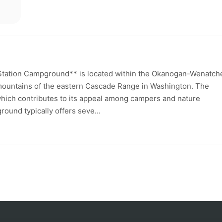
Station Campground** is located within the Okanogan-Wenatch
 mountains of the eastern Cascade Range in Washington. The
hich contributes to its appeal among campers and nature
ound typically offers seve...