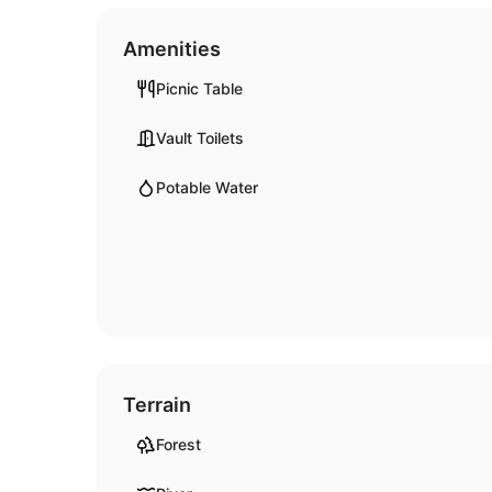
Amenities
Picnic Table
Vault Toilets
Potable Water
Terrain
Forest