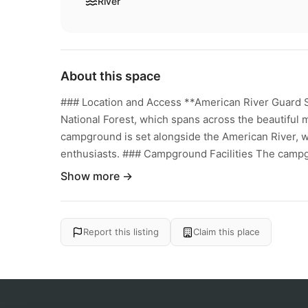
River
About this space
### Location and Access **American River Guard 
National Forest, which spans across the beautiful
campground is set alongside the American River, w
enthusiasts. ### Campground Facilities The campgr
Show more →
Report this listing
Claim this place