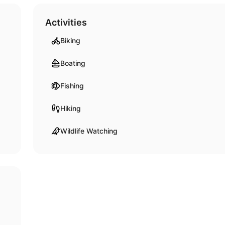
Activities
Biking
Boating
Fishing
Hiking
Wildlife Watching