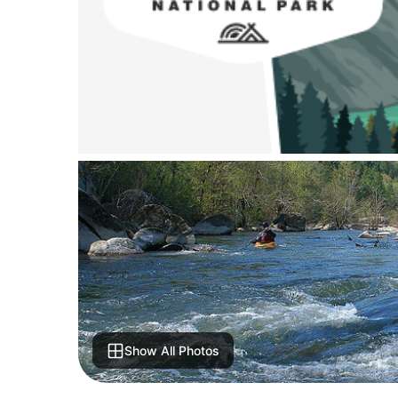
Show All Photos