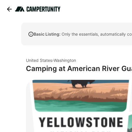
Basic Listing:
Only the essentials, automatically c
United States
›
Washington
Camping at American River G