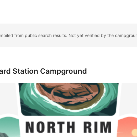
ompiled from public search results. Not yet verified by the campgrou
uard Station Campground