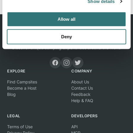
Show details
Allow all
Deny
Discover unique camping experiences around the World
EXPLORE
COMPANY
Find Campsites
About Us
Become a Host
Contact Us
Blog
Feedback
Help & FAQ
LEGAL
DEVELOPERS
Terms of Use
API
Privacy Policy
MCP