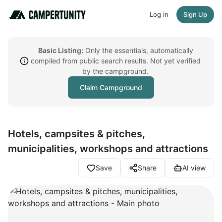
Log in
Sign Up
Basic Listing:
Only the essentials, automatically
compiled from public search results. Not yet verified
by the campground.
Claim Campground
Hotels, campsites & pitches,
municipalities, workshops and attractions
Save
Share
AI view