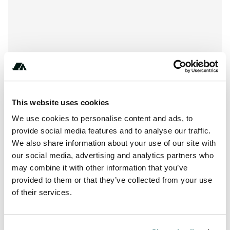
This website uses cookies
We use cookies to personalise content and ads, to
provide social media features and to analyse our traffic.
We also share information about your use of our site with
our social media, advertising and analytics partners who
may combine it with other information that you’ve
Location
provided to them or that they’ve collected from your use
of their services.
View on Google Maps
Report this listing
Claim this place