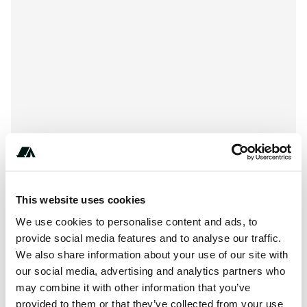
This website uses cookies
***-****-****
We use cookies to personalise content and ads, to
provide social media features and to analyse our traffic.
We also share information about your use of our site with
About this space
our social media, advertising and analytics partners who
may combine it with other information that you’ve
Barley is 131-53 on the side of the river range.
provided to them or that they’ve collected from your use