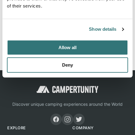
of their services.
Location
Show details
View on Google Maps
Allow all
Report this listing
Claim this place
Deny
Discover unique camping experiences around the World
EXPLORE
COMPANY