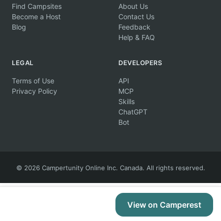
Find Campsites
About Us
Become a Host
Contact Us
Blog
Feedback
Help & FAQ
LEGAL
DEVELOPERS
Terms of Use
API
Privacy Policy
MCP
Skills
ChatGPT
Bot
© 2026 Campertunity Online Inc. Canada. All rights reserved.
View on Camperest