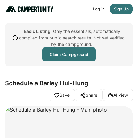
Log in
Sign Up
Basic Listing:
Only the essentials, automatically
compiled from public search results. Not yet verified
by the campground.
Claim Campground
Schedule a Barley Hul-Hung
Save
Share
AI view