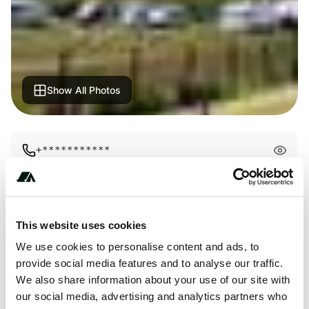
Show All Photos
+***********
This website uses cookies
Price
We use cookies to personalise content and ads, to
From €19
provide social media features and to analyse our traffic.
We also share information about your use of our site with
our social media, advertising and analytics partners who