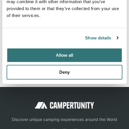
About this space
may combine it with other information that you’ve
provided to them or that they’ve collected from your use
+31629743111 Community assessment Campercontact: 4.1
of their services.
Show details
Location
View on Google Maps
Allow all
Report this listing
Claim this place
Deny
Discover unique camping experiences around the World