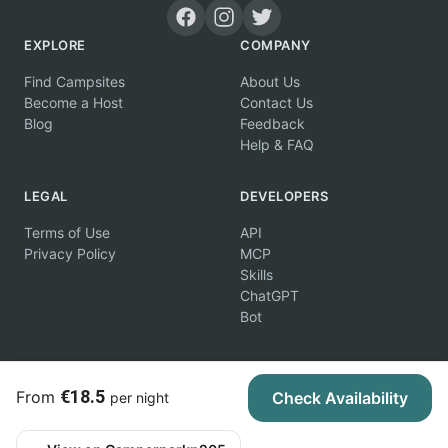
EXPLORE
COMPANY
Find Campsites
About Us
Become a Host
Contact Us
Blog
Feedback
Help & FAQ
LEGAL
DEVELOPERS
Terms of Use
API
Privacy Policy
MCP
Skills
ChatGPT
Bot
€18.5
From
Check Availability
per night
© 2026 Campertunity Online Inc. Canada. All rights reserved.