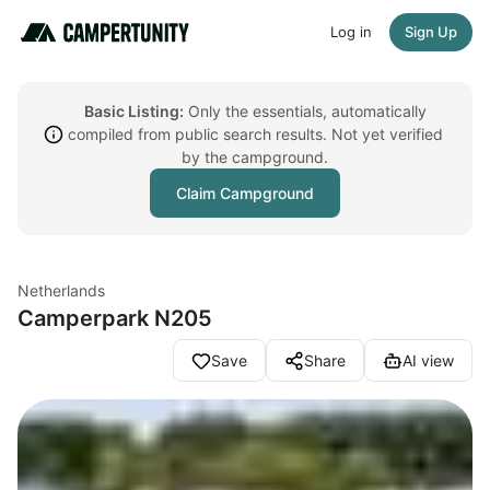
Log in
Sign Up
Basic Listing:
Only the essentials, automatically
compiled from public search results. Not yet verified
by the campground.
Claim Campground
Netherlands
Camperpark N205
Save
Share
AI view