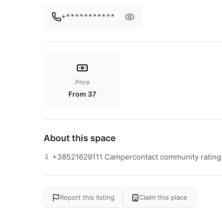
+***********
Price
From 37
About this space
⇩ +38521629111 Campercontact community rating:
Report this listing
Claim this place