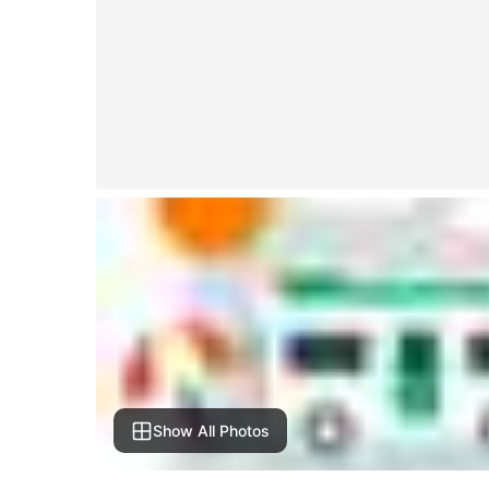
Show All Photos