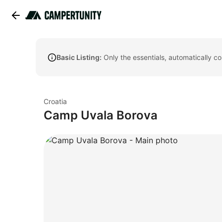
Basic Listing:
Only the essentials, automatically c
Croatia
Camp Uvala Borova