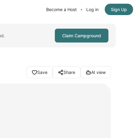
Become a Host
Log in
Sign Up
•
nd.
Claim Campground
Save
Share
AI view