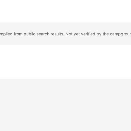
ompiled from public search results. Not yet verified by the campgrou