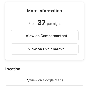
More information
37
From
per night
View on Campercontact
View on Uvalaborova
Location
View on Google Maps