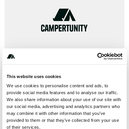
This website uses cookies
About this space
We use cookies to personalise content and ads, to
🏕 Reviews : Information, ✓ Images, ✓ Prices und ✓
provide social media features and to analyse our traffic.
We also share information about your use of our site with
Surrounding of Camp Municipal in 55700-Stenay / France
our social media, advertising and analytics partners who
(Meuse)
may combine it with other information that you’ve
provided to them or that they’ve collected from your use
of their services.