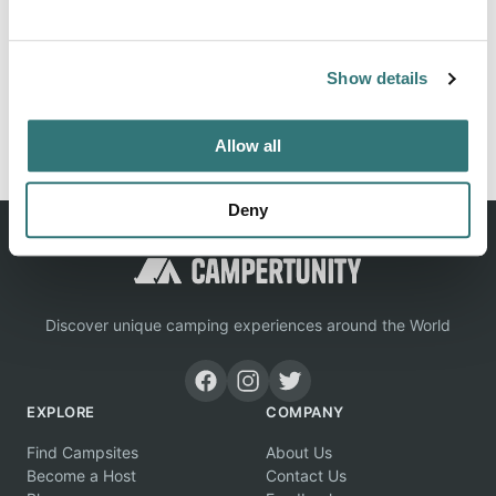
Location
View on Google Maps
Show details
Report this listing
Claim this place
Allow all
Deny
Discover unique camping experiences around the World
EXPLORE
COMPANY
Find Campsites
About Us
Become a Host
Contact Us