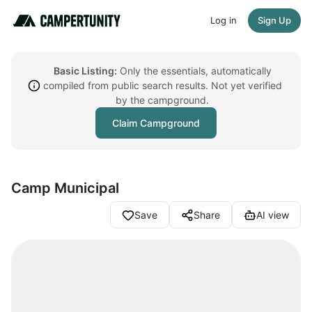
Log in
Sign Up
Basic Listing:
Only the essentials, automatically
compiled from public search results. Not yet verified
by the campground.
Claim Campground
Camp Municipal
Save
Share
AI view