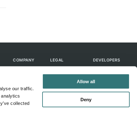
COMPANY
LEGAL
DEVELOPERS
About Us
Terms of Use
API
Contact Us
Privacy Policy
MCP
Allow all
Feedback
Skills
yse our traffic.
Help & FAQ
ChatGPT
 analytics
Bot
Deny
y’ve collected