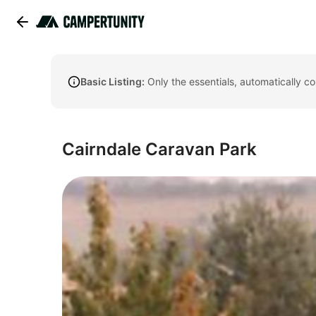
Basic Listing:
Only the essentials, automatically c
Cairndale Caravan Park