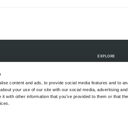
EXPLORE
Find Campsites
Become a Host
s
Blog
ise content and ads, to provide social media features and to anal
about your use of our site with our social media, advertising and
t with other information that you’ve provided to them or that the
ices.