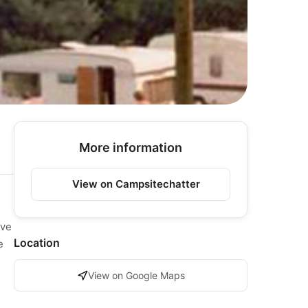
More information
View on Campsitechatter
ave
Location
e
View on Google Maps