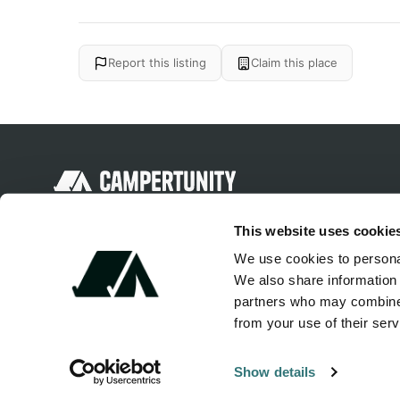
Report this listing
Claim this place
Discover unique camping experiences
This website uses cookie
around the World
We use cookies to personal
We also share information 
partners who may combine i
from your use of their serv
Show details
© 2026 Campertunity Online Inc. Canada. All rights reserved.