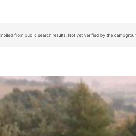
ompiled from public search results. Not yet verified by the campgrou