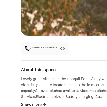
+************
About this space
Lovely grass site set in the tranquil Eden Valley wi
electricity, and are located close to the immaculately
capacityCaravan pitches available. Motorvan pitches 
ServicesElectric hook-up. Battery charging. Ca...
Show more →