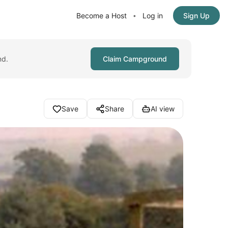
Become a Host
Log in
Sign Up
•
nd.
Claim Campground
Save
Share
AI view