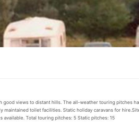
th good views to distant hills. The all-weather touring pitches h
 maintained toilet facilities. Static holiday caravans for hire.Sit
available. Total touring pitches: 5 Static pitches: 15