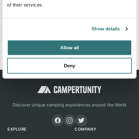
of their services.
Location
Show details
View on Google Maps
Allow all
Report this listing
Claim this place
Deny
Discover unique camping experiences around the World
EXPLORE
COMPANY