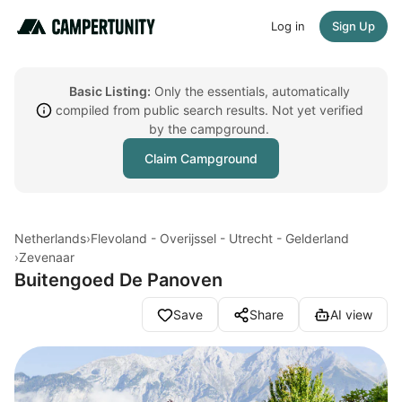
Log in
Sign Up
Basic Listing:
Only the essentials, automatically
compiled from public search results. Not yet verified
by the campground.
Claim Campground
Netherlands
›
Flevoland - Overijssel - Utrecht - Gelderland
›
Zevenaar
Buitengoed De Panoven
Save
Share
AI view