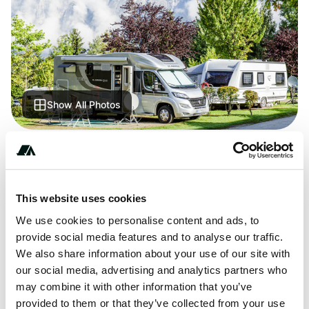
Show All Photos
+***********
This website uses cookies
We use cookies to personalise content and ads, to
About this space
provide social media features and to analyse our traffic.
Buitengoed De Panoven - discover this great campsite.
We also share information about your use of our site with
Lots of places ADAC checked. Find all the information
our social media, advertising and analytics partners who
about location, equipment, sights in the area.
may combine it with other information that you’ve
provided to them or that they’ve collected from your use