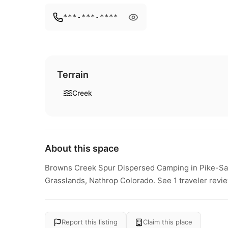
***-***-****
Terrain
Creek
About this space
Browns Creek Spur Dispersed Camping in Pike-San
Grasslands, Nathrop Colorado. See 1 traveler revi
Report this listing
Claim this place