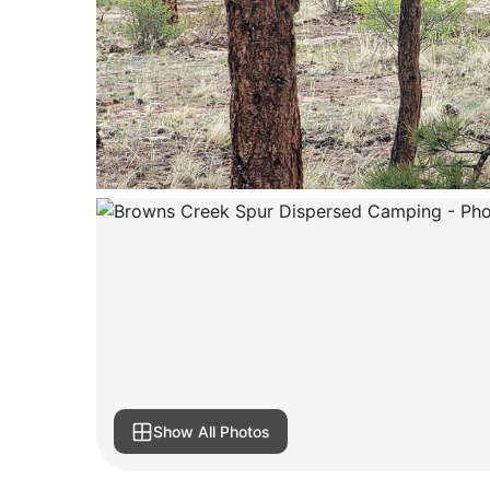
Show All Photos