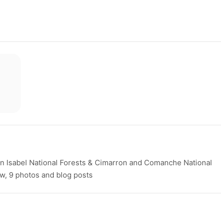
 Isabel National Forests & Cimarron and Comanche National
ew, 9 photos and blog posts