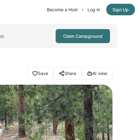
Become a Host
Log in
Sign Up
•
nd.
Claim Campground
Save
Share
AI view