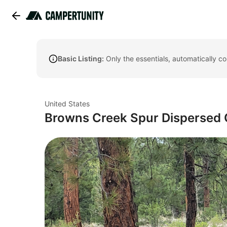
Basic Listing:
Only the essentials, automatically c
United States
Browns Creek Spur Dispersed