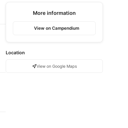
More information
View on Campendium
Location
View on Google Maps