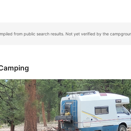
ompiled from public search results. Not yet verified by the campgrou
 Camping